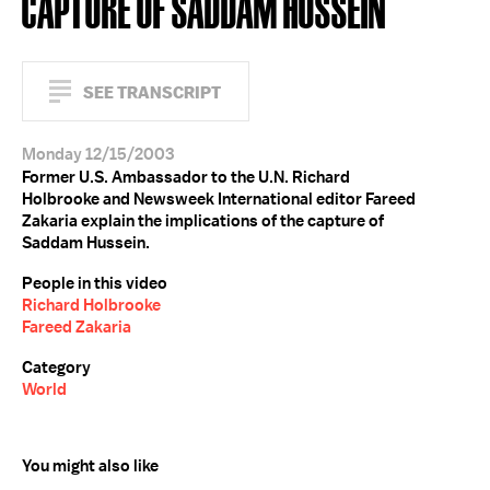
CAPTURE OF SADDAM HUSSEIN
SEE TRANSCRIPT
Monday 12/15/2003
Former U.S. Ambassador to the U.N. Richard
Holbrooke and Newsweek International editor Fareed
Zakaria explain the implications of the capture of
Saddam Hussein.
People in this video
Richard Holbrooke
Fareed Zakaria
Category
World
You might also like