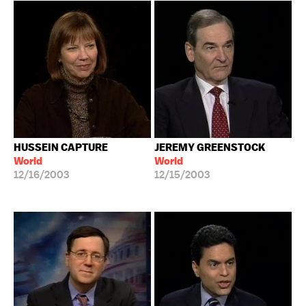
HUSSEIN CAPTURE
JEREMY GREENSTOCK
World
World
12/16/2003
12/15/2003