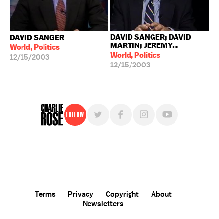
DAVID SANGER; DAVID
DAVID SANGER
MARTIN; JEREMY...
World, Politics
World, Politics
12/15/2003
12/15/2003
Follow
For free, regular updates,
sign up for the "Charlie Rose" newsletter.
Terms
Privacy
Copyright
About
Newsletters