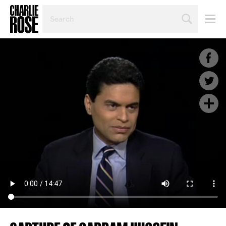
SEARCH
BY
PERSON,
TOPIC
OR
YEAR