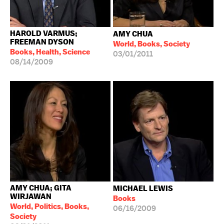
HAROLD VARMUS;
AMY CHUA
FREEMAN DYSON
World, Books, Society
Books, Health, Science
03/01/2011
08/14/2009
AMY CHUA; GITA
MICHAEL LEWIS
WIRJAWAN
Books
World, Politics, Books,
06/16/2009
Society