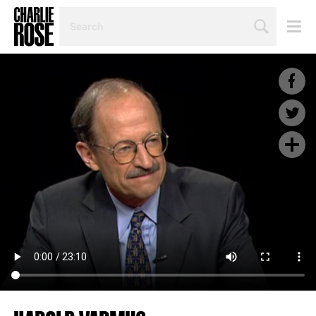
SEARCH
BY
PERSON,
TOPIC
OR
YEAR