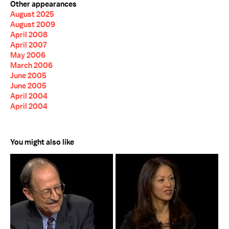
Other appearances
August 2025
August 2009
April 2008
April 2007
May 2006
March 2006
June 2005
June 2005
April 2004
April 2004
You might also like