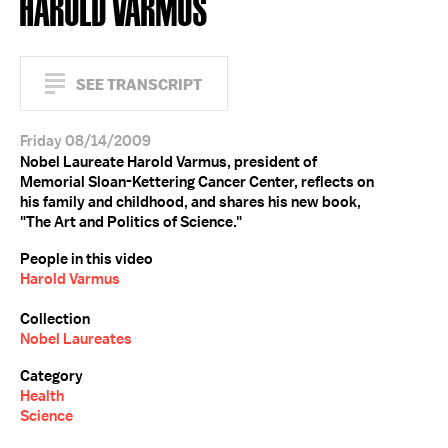
HAROLD VARMUS
SEE TRANSCRIPT
Friday 08/14/2009
Nobel Laureate Harold Varmus, president of
Memorial Sloan-Kettering Cancer Center, reflects on
his family and childhood, and shares his new book,
"The Art and Politics of Science."
People in this video
Harold Varmus
Collection
Nobel Laureates
Category
Health
Science