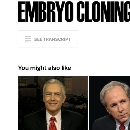
EMBRYO CLONIN
SEE TRANSCRIPT
You might also like