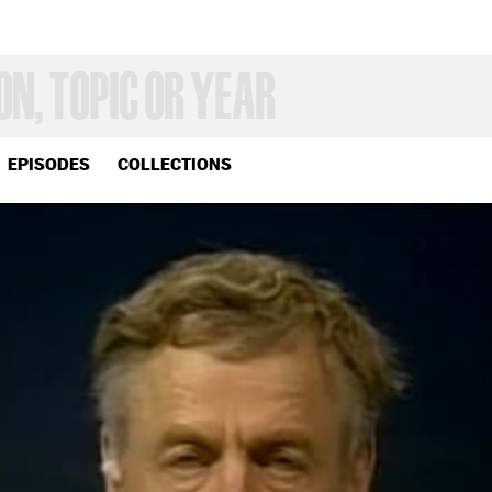
EPISODES
COLLECTIONS