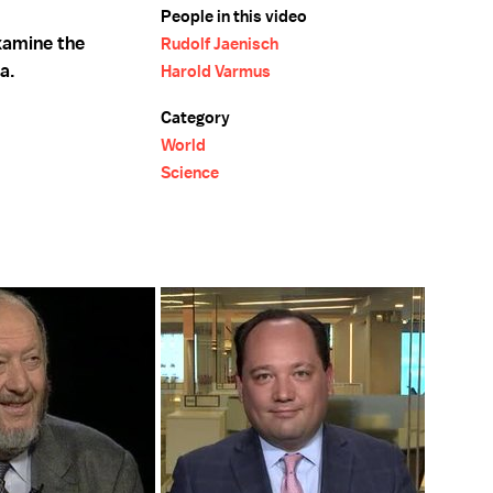
People in this video
xamine the
Rudolf Jaenisch
a.
Harold Varmus
Category
World
Science