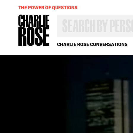
THE POWER OF QUESTIONS
SEARCH
BY
PERSON,
TOPIC
OR
CHARLIE ROSE CONVERSATIONS
YEAR