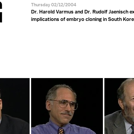
G
Thursday 02/12/2004
Dr. Harold Varmus and Dr. Rudolf Jaenisch e
implications of embryo cloning in South Kore