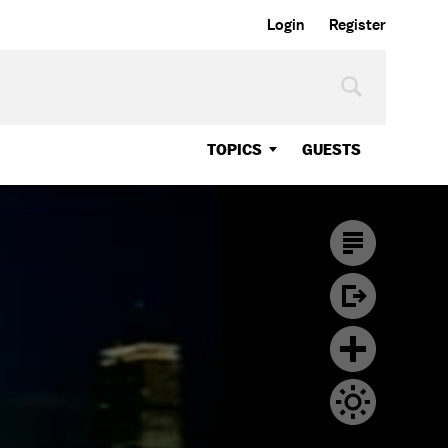
Login
Register
TOPICS
GUESTS