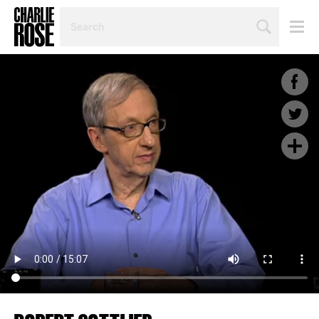
SEARCH
BY
PERSON,
TOPIC
OR
YEAR