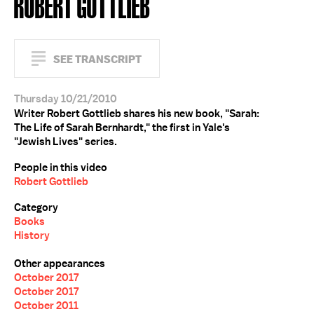
ROBERT GOTTLIEB
SEE TRANSCRIPT
Thursday 10/21/2010
Writer Robert Gottlieb shares his new book, "Sarah:
The Life of Sarah Bernhardt," the first in Yale's
"Jewish Lives" series.
People in this video
Robert Gottlieb
Category
Books
History
Other appearances
October 2017
October 2017
October 2011