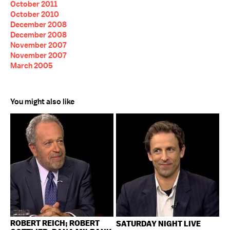
October 2011
October 2010
December 2008
December 2008
November 2007
November 2007
March 2005
You might also like
ROBERT REICH; ROBERT
SATURDAY NIGHT LIVE