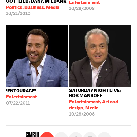
GOTTLIEB; DANA MILBANK
Entertainment
Politics, Business, Media
10/28/2008
10/21/2010
SATURDAY NIGHT LIVE;
'ENTOURAGE'
BOB MANKOFF
Entertainment
Entertainment, Art and
07/22/2011
design, Media
10/28/2008