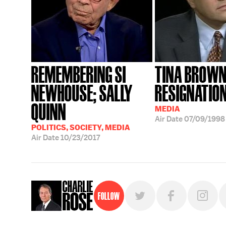
REMEMBERING SI
TINA BROW
NEWHOUSE; SALLY
RESIGNATIO
QUINN
MEDIA
Air Date
07/09/1998
POLITICS, SOCIETY, MEDIA
Air Date
10/23/2017
Follow