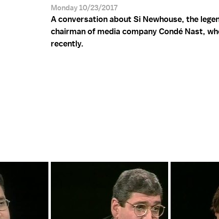
Monday 10/23/2017
A conversation about Si Newhouse, the lege
chairman of media company Condé Nast, wh
recently.