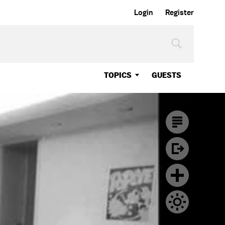
Login
Register
TOPICS
GUESTS