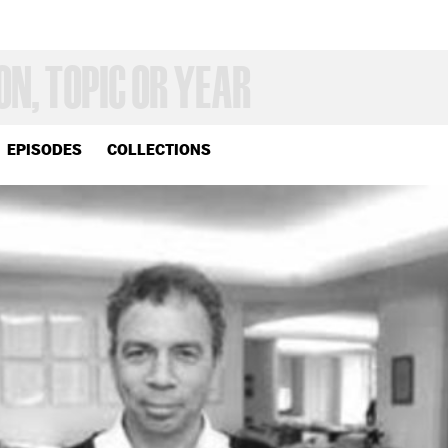
EPISODES
COLLECTIONS