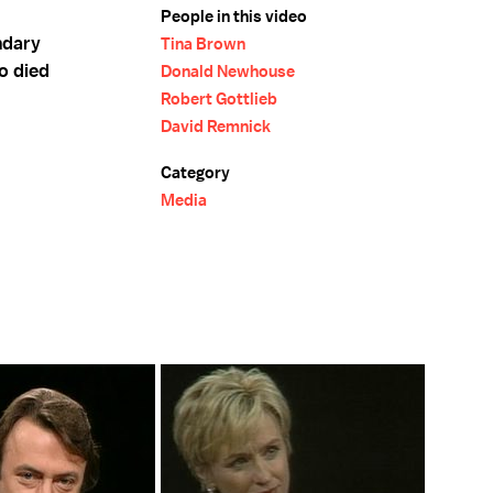
People in this video
ndary
Tina Brown
o died
Donald Newhouse
Robert Gottlieb
David Remnick
Category
Media