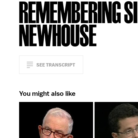
REMEMBERING SI
NEWHOUSE
SEE TRANSCRIPT
You might also like