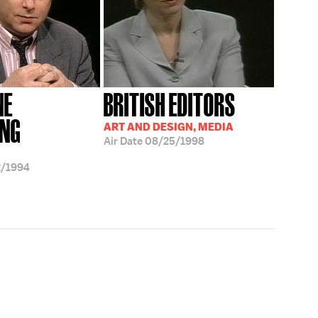
NE
BRITISH EDITORS
ING
ART AND DESIGN, MEDIA
Air Date
08/25/1998
2/1994