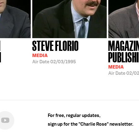
N
STEVE FLORIO
MAGAZI
N
PUBLISH
MEDIA
Air Date
02/03/1995
MEDIA
Air Date
02/0
For free, regular updates,
sign up for the "Charlie Rose" newsletter.