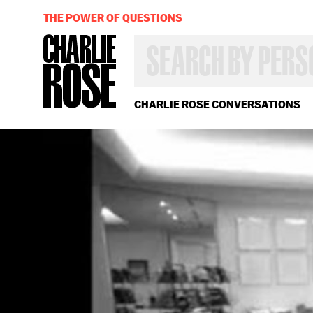
THE POWER OF QUESTIONS
SEARCH
BY
PERSON,
TOPIC
OR
CHARLIE ROSE CONVERSATIONS
YEAR