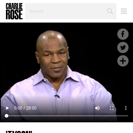
SEARCH
BY
PERSON,
TOPIC
OR
YEAR