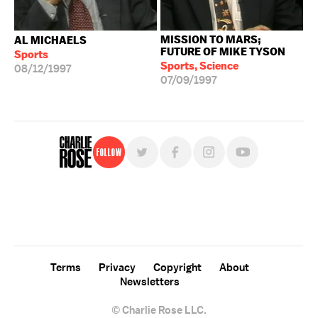
MISSION TO MARS;
AL MICHAELS
FUTURE OF MIKE TYSON
Sports
Sports, Science
08/12/1997
07/09/1997
Follow
For free, regular updates,
sign up for the "Charlie Rose" newsletter.
Terms
Privacy
Copyright
About
Newsletters
© Charlie Rose LLC.