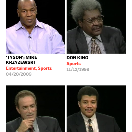
'TYSON'; MIKE
DON KING
KRZYZEWSKI
Sports
Entertainment, Sports
11/12/1999
04/20/2009