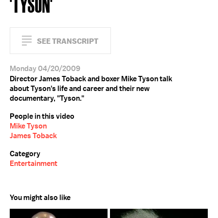
'TYSON'
SEE TRANSCRIPT
Monday 04/20/2009
Director James Toback and boxer Mike Tyson talk
about Tyson's life and career and their new
documentary, "Tyson."
People in this video
Mike Tyson
James Toback
Category
Entertainment
You might also like