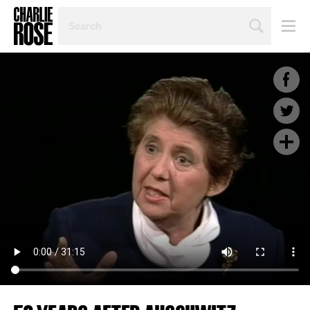
SEARCH
BY
PERSON,
TOPIC
OR
YEAR