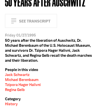
50 YEARS AFTER AUSCHWITZ
SEE TRANSCRIPT
Friday 01/27/1995
50 years after the liberation of Auschwitz, Dr.
Michael Berenbaum of the U.S. Holocaust Museum,
and survivors Dr. Tzipora Hager Halivni, Jack
Schwartz, and Regina Gelb recall the death marches
and their liberation.
People in this video
Jack Schwartz
Michael Berenbaum
Tzipora Hager Halivni
Regina Gelb
Category
History