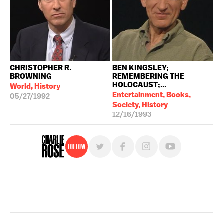
CHRISTOPHER R.
BEN KINGSLEY;
BROWNING
REMEMBERING THE
HOLOCAUST;...
World, History
Entertainment, Books,
05/27/1992
Society, History
12/16/1993
Follow
For free, regular updates,
sign up for the "Charlie Rose" newsletter.