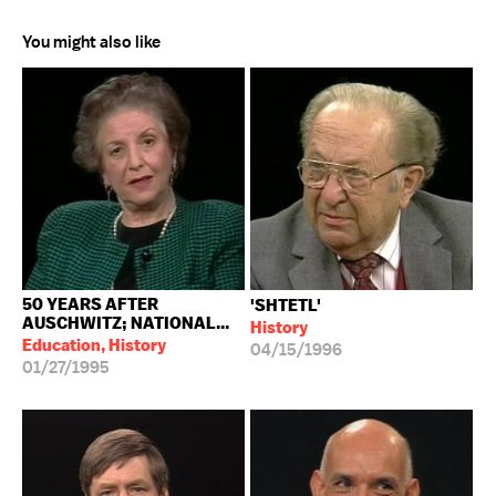
You might also like
50 YEARS AFTER
'SHTETL'
AUSCHWITZ; NATIONAL...
History
Education, History
04/15/1996
01/27/1995