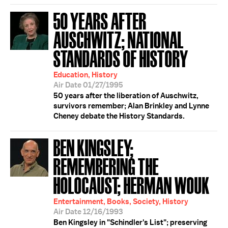
50 YEARS AFTER
AUSCHWITZ; NATIONAL
STANDARDS OF HISTORY
Education, History
Air Date 01/27/1995
50 years after the liberation of Auschwitz,
survivors remember; Alan Brinkley and Lynne
Cheney debate the History Standards.
BEN KINGSLEY;
REMEMBERING THE
HOLOCAUST; HERMAN WOUK
Entertainment, Books, Society, History
Air Date 12/16/1993
Ben Kingsley in "Schindler's List"; preserving