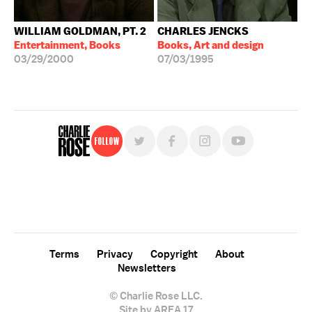
WILLIAM GOLDMAN, PT. 2
CHARLES JENCKS
Entertainment, Books
Books, Art and design
03/29/2000
07/03/1995
Follow
For free, regular updates,
sign up for the "Charlie Rose" newsletter.
Terms
Privacy
Copyright
About
Newsletters
© Charlie Rose LLC.
Site by AREA 17