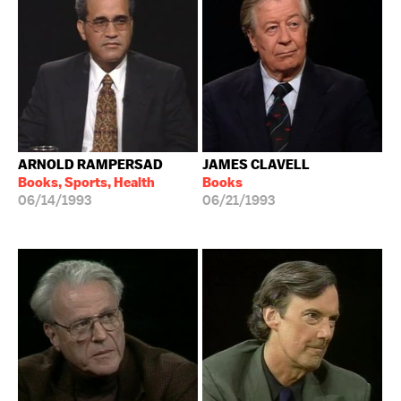
ARNOLD RAMPERSAD
JAMES CLAVELL
Books, Sports, Health
Books
06/14/1993
06/21/1993