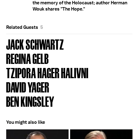
the memory of the Holocaust; author Herman
Wouk shares "The Hope."
Related Guests
5
JACK SCHWARTZ
REGINA GELB
TZIPORA HAGER HALIVNI
DAVID YAGER
BEN KINGSLEY
You might also like