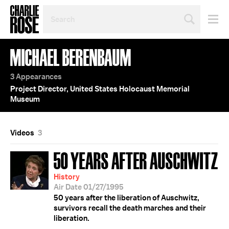
SEARCH
BY
PERSON,
TOPIC
MICHAEL BERENBAUM
OR
YEAR
3 Appearances
Project Director, United States Holocaust Memorial
Museum
Videos
3
50 YEARS AFTER AUSCHWITZ
History
Air Date 01/27/1995
50 years after the liberation of Auschwitz,
survivors recall the death marches and their
liberation.