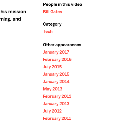
People in this video
 his mission
Bill Gates
rning, and
Category
Tech
Other appearances
January 2017
February 2016
July 2015
January 2015
January 2014
May 2013
February 2013
January 2013
July 2012
February 2011