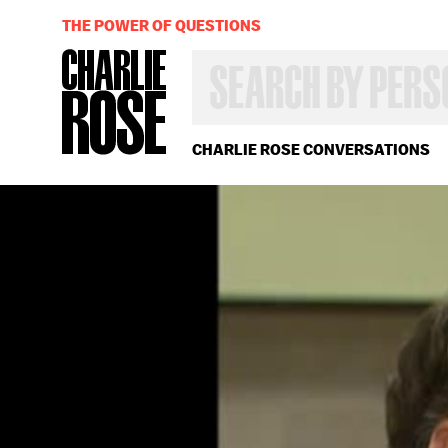
THE POWER OF QUESTIONS
SEARCH
BY
PERSON,
TOPIC
OR
CHARLIE ROSE CONVERSATIONS
YEAR