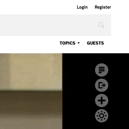
Login
Register
TOPICS
GUESTS