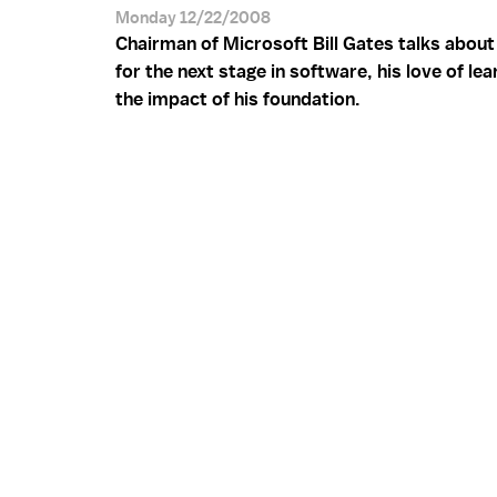
Monday 12/22/2008
Chairman of Microsoft Bill Gates talks about
for the next stage in software, his love of lea
the impact of his foundation.