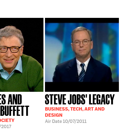
ES AND
STEVE JOBS' LEGACY
BUFFETT
BUSINESS, TECH, ART AND
DESIGN
OCIETY
Air Date
10/07/2011
/2017