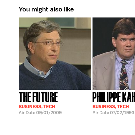
You might also like
THE FUTURE
PHILIPPE KA
BUSINESS, TECH
BUSINESS, TECH
Air Date
09/01/2009
Air Date
07/02/1993