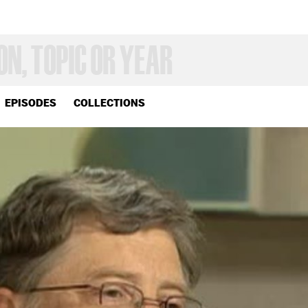
EPISODES
COLLECTIONS