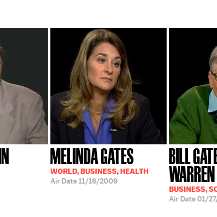
HN
MELINDA GATES
BILL GAT
WARREN 
WORLD, BUSINESS, HEALTH
Air Date
11/16/2009
BUSINESS, S
Air Date
01/27