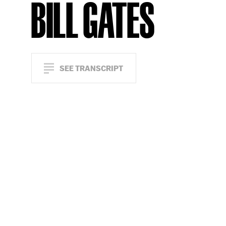
BILL GATES
SEE TRANSCRIPT