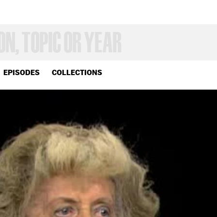
EPISODES
COLLECTIONS