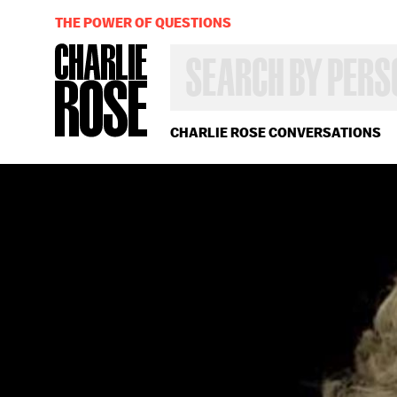
THE POWER OF QUESTIONS
SEARCH
BY
PERSON,
TOPIC
OR
CHARLIE ROSE CONVERSATIONS
YEAR