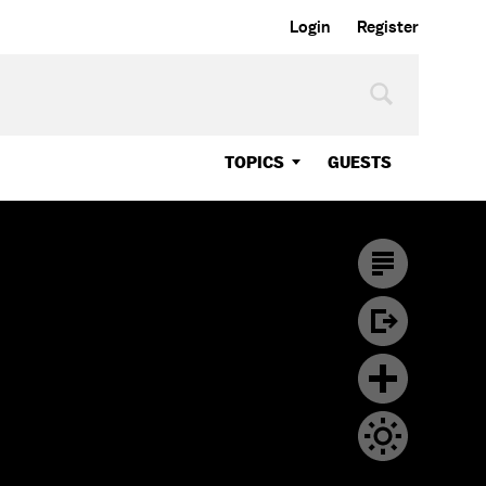
Login
Register
TOPICS
GUESTS