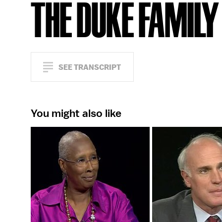
THE DUKE FAMILY
SEE TRANSCRIPT
You might also like