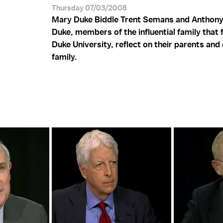
Thursday 07/03/2008
Mary Duke Biddle Trent Semans and Anthony
Duke, members of the influential family that
Duke University, reflect on their parents an
family.