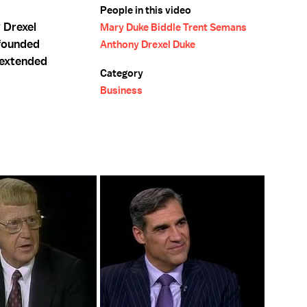
People in this video
 Drexel
Mary Duke Biddle Trent Semans
 founded
Anthony Drexel Duke
d extended
Category
Business