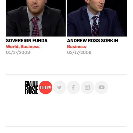
SOVEREIGN FUNDS
ANDREW ROSS SORKIN
World, Business
Business
01/17/2008
03/17/2008
Follow
For free, regular updates,
sign up for the "Charlie Rose" newsletter.