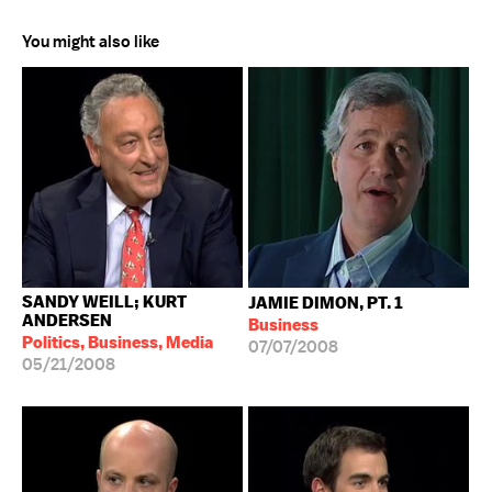
You might also like
SANDY WEILL; KURT
JAMIE DIMON, PT. 1
ANDERSEN
Business
Politics, Business, Media
07/07/2008
05/21/2008