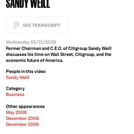
SANDY WEILL
SEE TRANSCRIPT
Wednesday 05/21/2008
Former Chairman and C.E.O. of Citigroup Sandy Weill
discusses his time on Wall Street, Citigroup, and the
economic future of America.
People in this video
Sandy Weill
Category
Business
Other appearances
May 2008
December 2006
December 2006