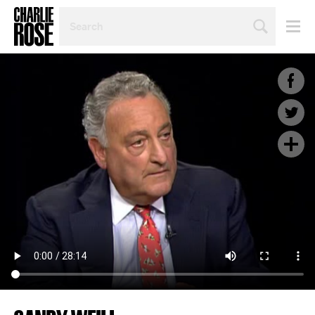
SEARCH
BY
PERSON,
TOPIC
OR
YEAR