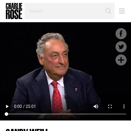
SEARCH
BY
PERSON,
TOPIC
OR
YEAR