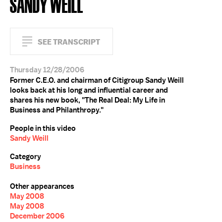
SANDY WEILL
SEE TRANSCRIPT
Thursday 12/28/2006
Former C.E.O. and chairman of Citigroup Sandy Weill
looks back at his long and influential career and
shares his new book, "The Real Deal: My Life in
Business and Philanthropy."
People in this video
Sandy Weill
Category
Business
Other appearances
May 2008
May 2008
December 2006