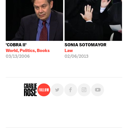
'COBRA II'
SONIA SOTOMAYOR
World, Politics, Books
Law
03/13/2006
02/06/2013
Follow
For free, regular updates,
sign up for the "Charlie Rose" newsletter.