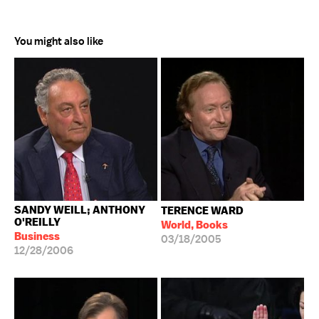
You might also like
SANDY WEILL; ANTHONY
TERENCE WARD
O'REILLY
World, Books
Business
03/18/2005
12/28/2006