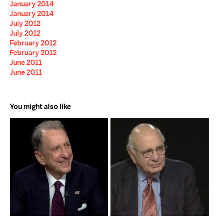
January 2014
January 2014
July 2012
July 2012
February 2012
February 2012
June 2011
June 2011
You might also like