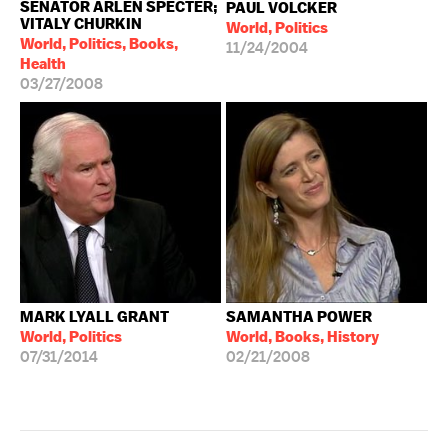
SENATOR ARLEN SPECTER;
PAUL VOLCKER
VITALY CHURKIN
World, Politics
World, Politics, Books,
11/24/2004
Health
03/27/2008
MARK LYALL GRANT
SAMANTHA POWER
World, Politics
World, Books, History
07/31/2014
02/21/2008