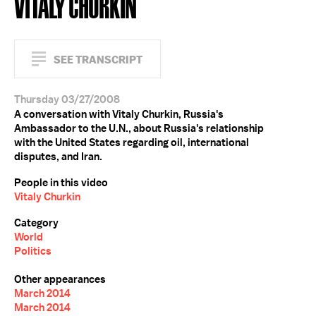
VITALY CHURKIN
SEE TRANSCRIPT
Thursday 03/27/2008
A conversation with Vitaly Churkin, Russia's
Ambassador to the U.N., about Russia's relationship
with the United States regarding oil, international
disputes, and Iran.
People in this video
Vitaly Churkin
Category
World
Politics
Other appearances
March 2014
March 2014