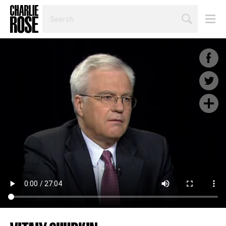
SEARCH
BY
PERSON,
TOPIC
OR
YEAR