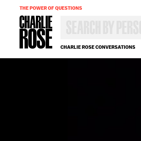
THE POWER OF QUESTIONS
SEARCH
BY
PERSON,
TOPIC
OR
CHARLIE ROSE CONVERSATIONS
YEAR