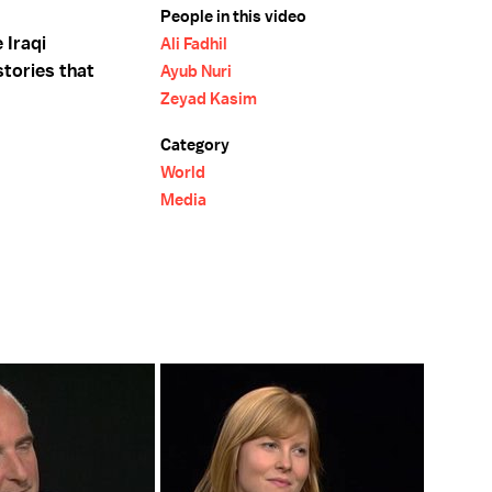
People in this video
 Iraqi
Ali Fadhil
stories that
Ayub Nuri
Zeyad Kasim
Category
World
Media