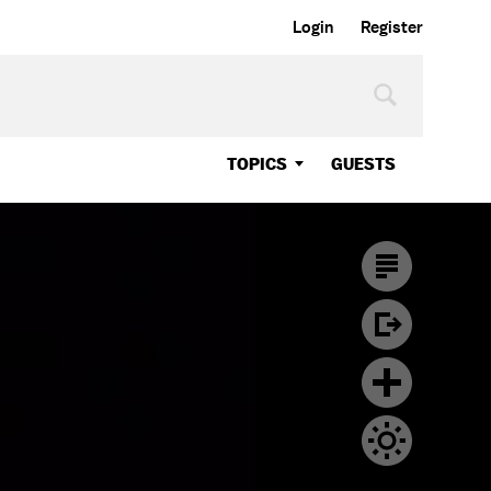
Login
Register
TOPICS
GUESTS