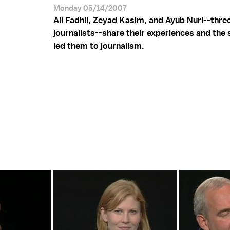
Monday 05/14/2007
Ali Fadhil, Zeyad Kasim, and Ayub Nuri--three
journalists--share their experiences and the 
led them to journalism.