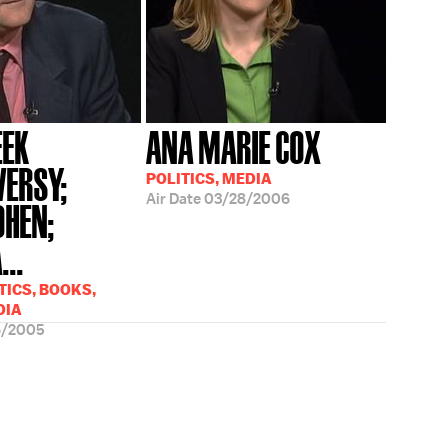
EK
ANA MARIE COX
ERSY;
POLITICS, MEDIA
Air Date
03/28/2006
OHEN;
..
TICS, BOOKS,
DIA
6/2005