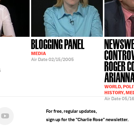
BLOGGING PANEL
NEWSWE
CONTROV
MEDIA
Air Date
02/15/2005
ROGER C
5
ARIANNA.
WORLD, POLI
HISTORY, ME
Air Date
05/1
For free, regular updates,
sign up for the "Charlie Rose" newsletter.