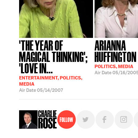
'THE YEAR OF
ARIANNA
MAGICAL THINKING';
HUFFINGTON
'LOVE IN...
POLITICS, MEDIA
Air Date
05/16/200
ENTERTAINMENT, POLITICS,
MEDIA
Air Date
05/14/2007
Follow