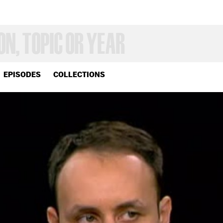
EPISODES
COLLECTIONS