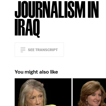
JOURNALISM IN
IRAQ
SEE TRANSCRIPT
You might also like