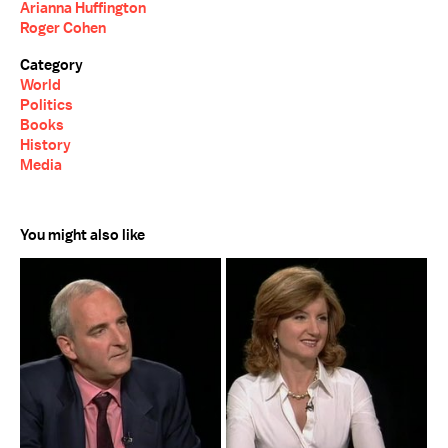
Arianna Huffington
Roger Cohen
Category
World
Politics
Books
History
Media
You might also like