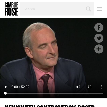
SEARCH
BY
PERSON,
TOPIC
OR
YEAR