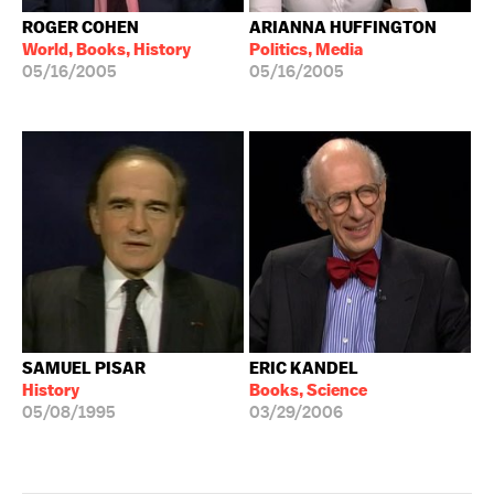
ROGER COHEN
ARIANNA HUFFINGTON
World, Books, History
Politics, Media
05/16/2005
05/16/2005
SAMUEL PISAR
ERIC KANDEL
History
Books, Science
05/08/1995
03/29/2006