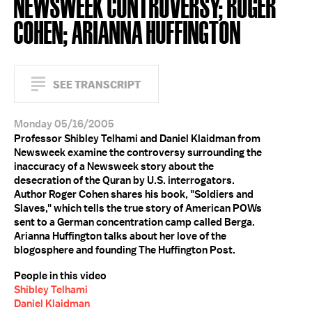
NEWSWEEK CONTROVERSY; ROGER
COHEN; ARIANNA HUFFINGTON
SEE TRANSCRIPT
Monday 05/16/2005
Professor Shibley Telhami and Daniel Klaidman from
Newsweek examine the controversy surrounding the
inaccuracy of a Newsweek story about the
desecration of the Quran by U.S. interrogators.
Author Roger Cohen shares his book, "Soldiers and
Slaves," which tells the true story of American POWs
sent to a German concentration camp called Berga.
Arianna Huffington talks about her love of the
blogosphere and founding The Huffington Post.
People in this video
Shibley Telhami
Daniel Klaidman