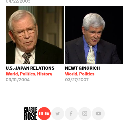
04/22/2003
U.S.-JAPAN RELATIONS
NEWT GINGRICH
World, Politics, History
World, Politics
03/31/2004
03/27/2007
Follow