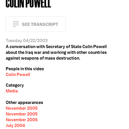
COLIN POWELL
SEE TRANSCRIPT
Tuesday 04/22/2003
A conversation with Secretary of State Colin Powell
about the Iraq war and working with other countries
against weapons of mass destruction.
People in this video
Colin Powell
Category
Media
Other appearances
November 2005
November 2005
November 2005
July 2004