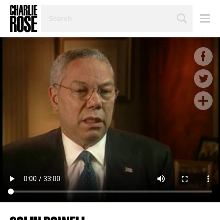
SEARCH
BY
PERSON,
TOPIC
OR
YEAR