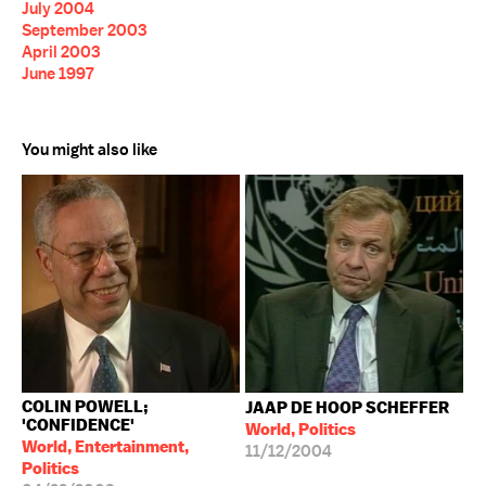
July 2004
September 2003
April 2003
June 1997
You might also like
COLIN POWELL;
JAAP DE HOOP SCHEFFER
'CONFIDENCE'
World, Politics
World, Entertainment,
11/12/2004
Politics