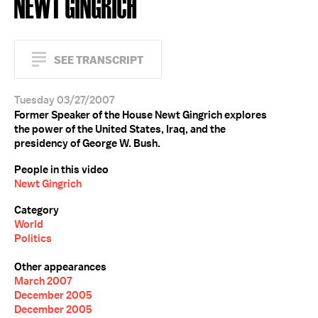
NEWT GINGRICH
SEE TRANSCRIPT
Tuesday 03/27/2007
Former Speaker of the House Newt Gingrich explores
the power of the United States, Iraq, and the
presidency of George W. Bush.
People in this video
Newt Gingrich
Category
World
Politics
Other appearances
March 2007
December 2005
December 2005