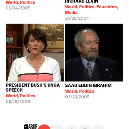
RICHARD LEVIN
World, Politics
World, Politics, Education,
01/04/2005
Media
10/22/2004
PRESIDENT BUSH'S UNGA
SAAD EDDIN IBRAHIM
SPEECH
World, Politics
World, Politics
03/23/2005
09/19/2006