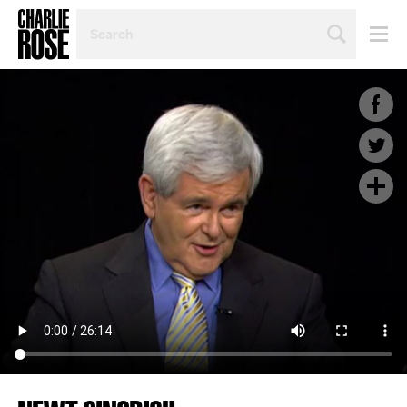
SEARCH
BY
PERSON,
TOPIC
OR
YEAR