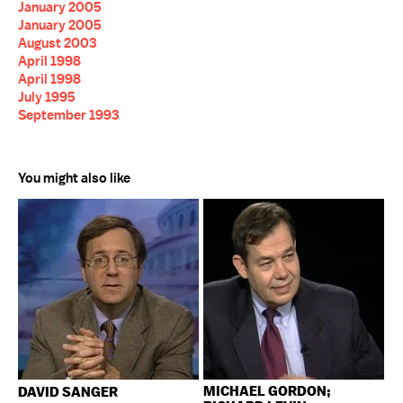
January 2005
January 2005
August 2003
April 1998
April 1998
July 1995
September 1993
You might also like
MICHAEL GORDON;
DAVID SANGER