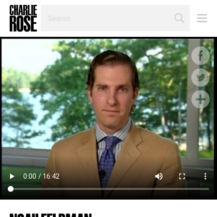
SEARCH
BY
PERSON,
TOPIC
OR
YEAR