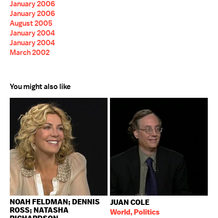
January 2006
January 2006
August 2005
January 2004
January 2004
March 2002
You might also like
NOAH FELDMAN; DENNIS
JUAN COLE
ROSS; NATASHA
World, Politics