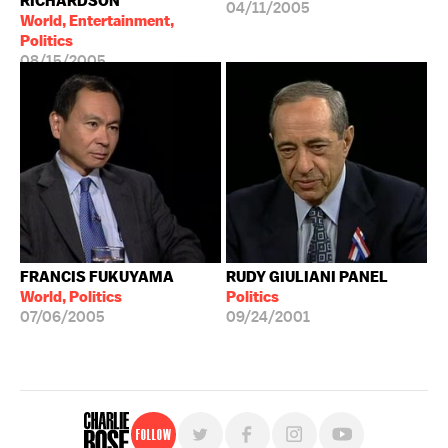
RICHARDSON
04/11/2005
World, Entertainment,
Politics
08/15/2005
FRANCIS FUKUYAMA
RUDY GIULIANI PANEL
World, Politics
Politics
07/06/2005
09/24/2001
Follow