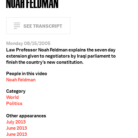
NOAH FELDMAN
SEE TRANSCRIPT
Monday 08/15/2005
Law Professor Noah Feldman explains the seven day
extension given to negotiators by Iraqi parliament to
finish the country's new constitution.
People in this video
Noah Feldman
Category
World
Politics
Other appearances
July 2013
June 2013
June 2013