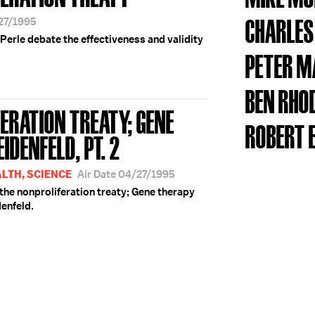
CHARLE
/27/1995
Perle debate the effectiveness and validity
PETER 
BEN RHO
ERATION TREATY; GENE
ROBERT 
IDENFELD, PT. 2
ALTH, SCIENCE
Air Date 04/27/1995
the nonproliferation treaty; Gene therapy
enfeld.