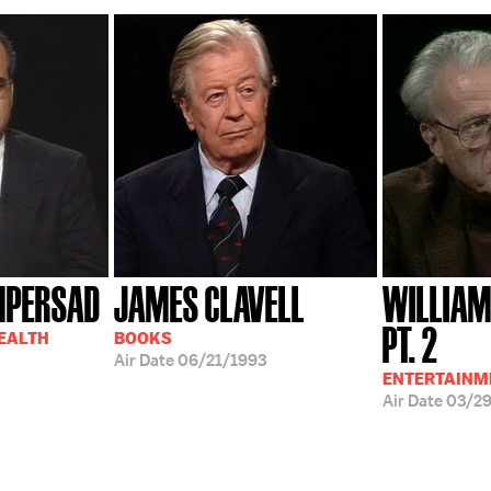
MPERSAD
JAMES CLAVELL
WILLIAM
PT. 2
HEALTH
BOOKS
Air Date
06/21/1993
ENTERTAINM
Air Date
03/2