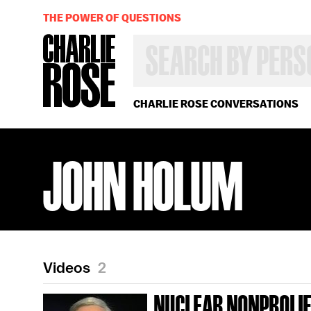
THE POWER OF QUESTIONS
SEARCH
BY
PERSON,
TOPIC
OR
CHARLIE ROSE CONVERSATIONS
YEAR
JOHN HOLUM
Videos
2
NUCLEAR NONPROLIF