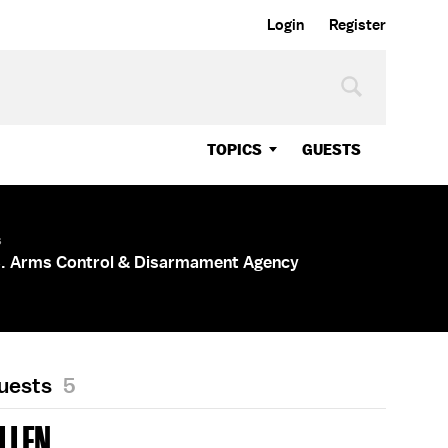
Login
Register
TOPICS
GUESTS
s
.S. Arms Control & Disarmament Agency
Guests
5
LLEN