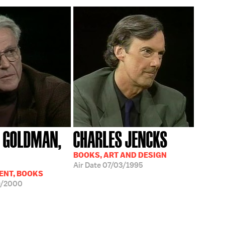
 GOLDMAN,
CHARLES JENCKS
BOOKS, ART AND DESIGN
Air Date
07/03/1995
ENT, BOOKS
9/2000