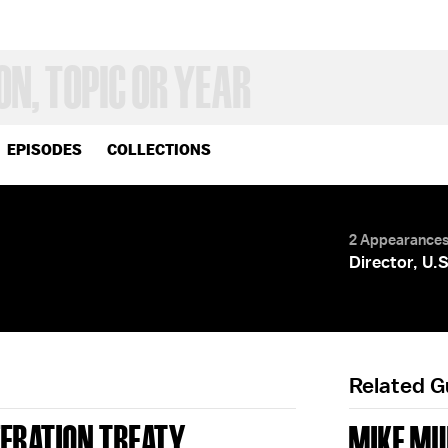
EPISODES
COLLECTIONS
2 Appearance
Director, U
Related 
ERATION TREATY
MIKE MU