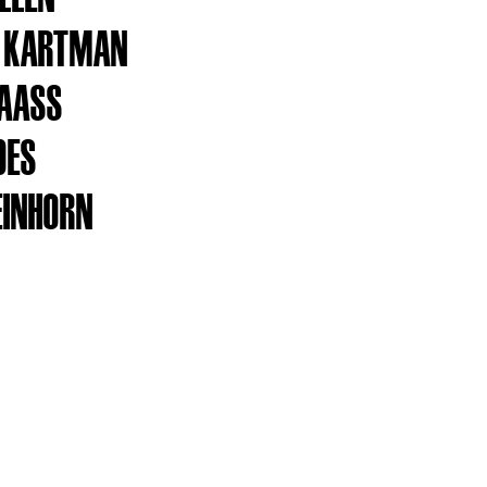
S KARTMAN
MAASS
DES
EINHORN