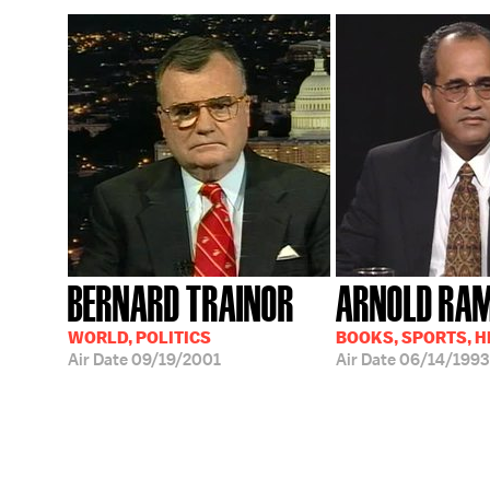
BERNARD TRAINOR
ARNOLD RA
WORLD, POLITICS
BOOKS, SPORTS, 
Air Date
09/19/2001
Air Date
06/14/1993