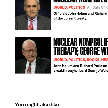
WORLD, POLITICS
Air Date 04
Officials John Holum and Richard 
of the current treaty.
NUCLEAR NONPROLIF
THERAPY; GEORGE WE
WORLD, POLITICS, BOOKS, HE
John Holum and Richard Perle on 
breakthroughs; Lord George Weid
You might also like