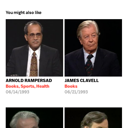
You might also like
ARNOLD RAMPERSAD
JAMES CLAVELL
Books, Sports, Health
Books
06/14/1993
06/21/1993