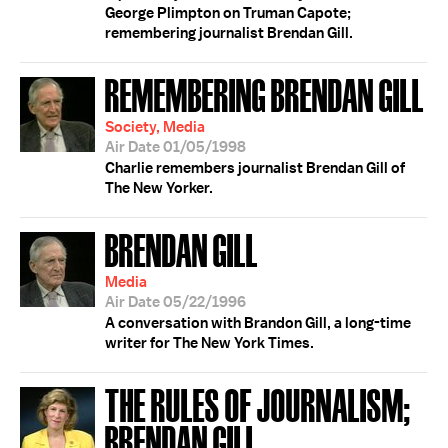
George Plimpton on Truman Capote;
remembering journalist Brendan Gill.
REMEMBERING BRENDAN GILL
Society, Media
Air Date 01/05/1998
Charlie remembers journalist Brendan Gill of
The New Yorker.
BRENDAN GILL
Media
Air Date 05/22/1996
A conversation with Brandon Gill, a long-time
writer for The New York Times.
THE RULES OF JOURNALISM;
BRENDAN GILL