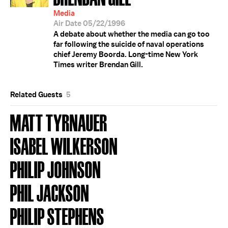
Media
Air Date 05/22/1996
A debate about whether the media can go too
far following the suicide of naval operations
chief Jeremy Boorda. Long-time New York
Times writer Brendan Gill.
Related Guests
5
MATT TYRNAUER
ISABEL WILKERSON
PHILIP JOHNSON
PHIL JACKSON
PHILIP STEPHENS