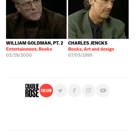
WILLIAM GOLDMAN, PT. 2
CHARLES JENCKS
Entertainment, Books
Books, Art and design
03/29/2000
07/03/1995
Follow
For free, regular updates,
sign up for the "Charlie Rose" newsletter.