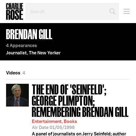
SEARCH
BY
PERSON,
TOPIC
BRENDAN GILL
OR
YEAR
4 Appearances
Journalist, The New Yorker
Videos
4
THE END OF 'SEINFELD';
GEORGE PLIMPTON;
REMEMBERING BRENDAN GILL
Entertainment, Books
Air Date 01/05/1998
A panel of journalists on Jerry Seinfeld; author