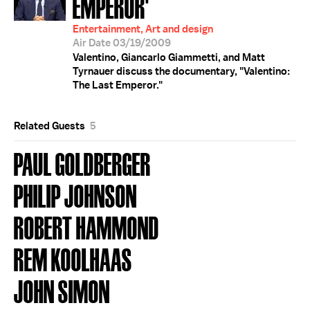
EMPEROR'
Entertainment, Art and design
Air Date 03/19/2009
Valentino, Giancarlo Giammetti, and Matt
Tyrnauer discuss the documentary, "Valentino:
The Last Emperor."
Related Guests
5
PAUL GOLDBERGER
PHILIP JOHNSON
ROBERT HAMMOND
REM KOOLHAAS
JOHN SIMON