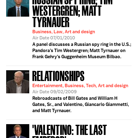
WESTERGREN; MATT
TYRNAUER
Business, Law, Art and design
Air Date 07/01/2010
A panel discusses a Russian spy ring in the U.S.;
Pandora's Tim Westergren; Matt Tyrnauer on
Frank Gehry's Guggenheim Museum Bilbao.
RELATIONSHIPS
Entertainment, Business, Tech, Art and design
Air Date 09/02/2009
Rebroadcasts of Bill Gates and William H
Gates, Sr., and Valentino, Giancarlo Giammetti,
and Matt Tyrnauer.
'VALENTINO: THE LAST