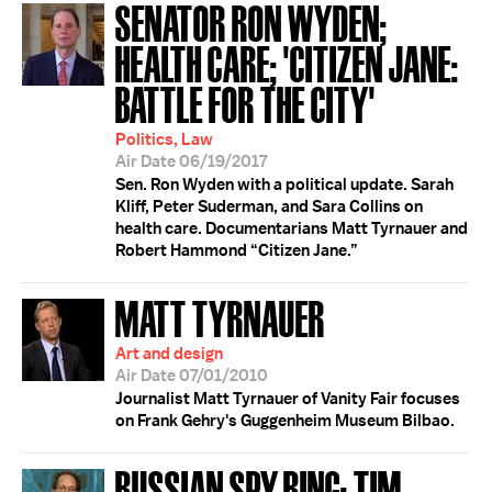
SENATOR RON WYDEN;
HEALTH CARE; 'CITIZEN JANE:
BATTLE FOR THE CITY'
Politics, Law
Air Date 06/19/2017
Sen. Ron Wyden with a political update. Sarah
Kliff, Peter Suderman, and Sara Collins on
health care. Documentarians Matt Tyrnauer and
Robert Hammond “Citizen Jane.”
MATT TYRNAUER
Art and design
Air Date 07/01/2010
Journalist Matt Tyrnauer of Vanity Fair focuses
on Frank Gehry's Guggenheim Museum Bilbao.
RUSSIAN SPY RING; TIM