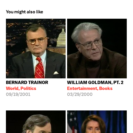
You might also like
BERNARD TRAINOR
WILLIAM GOLDMAN, PT. 2
World, Politics
Entertainment, Books
09/19/2001
03/29/2000