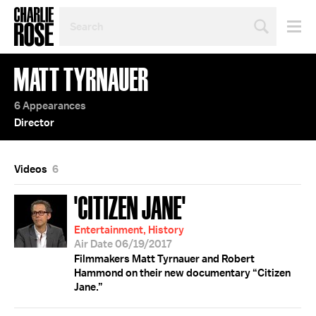
SEARCH
BY
PERSON,
TOPIC
MATT TYRNAUER
OR
YEAR
6 Appearances
Director
Videos
6
'CITIZEN JANE'
Entertainment, History
Air Date 06/19/2017
Filmmakers Matt Tyrnauer and Robert
Hammond on their new documentary “Citizen
Jane.”