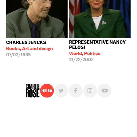
REPRESENTATIVE NANCY
CHARLES JENCKS
PELOSI
Books, Art and design
World, Politics
07/03/1995
11/22/2002
Follow
For free, regular updates,
sign up for the "Charlie Rose" newsletter.