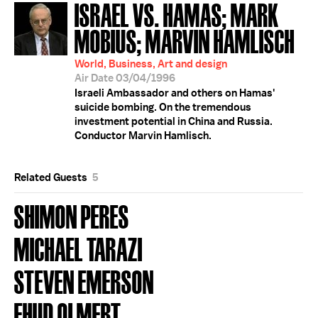
ISRAEL VS. HAMAS; MARK
MOBIUS; MARVIN HAMLISCH
World, Business, Art and design
Air Date 03/04/1996
Israeli Ambassador and others on Hamas'
suicide bombing. On the tremendous
investment potential in China and Russia.
Conductor Marvin Hamlisch.
Related Guests
5
SHIMON PERES
MICHAEL TARAZI
STEVEN EMERSON
EHUD OLMERT