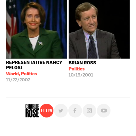
REPRESENTATIVE NANCY
BRIAN ROSS
PELOSI
Politics
World, Politics
10/15/2001
11/22/2002
Follow
For free, regular updates,