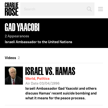
SEARCH
BY
PERSON,
TOPIC
GAD YAACOBI
OR
YEAR
2 Appearances
Israeli Ambassador to the United Nations
Videos
2
ISRAEL VS. HAMAS
World, Politics
Air Date 03/04/1996
Israeli Ambassador Gad Yaacobi and others
discuss Hamas' recent suicide bombing and
what it means for the peace process.