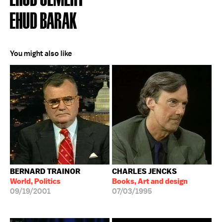
EHUD BARAK
You might also like
BERNARD TRAINOR
CHARLES JENCKS
World, Politics
Books, Art and design
09/19/2001
07/03/1995