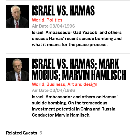
ISRAEL VS. HAMAS
World, Politics
Air Date 03/04/1996
Israeli Ambassador Gad Yaacobi and others
discuss Hamas' recent suicide bombing and
what it means for the peace process.
ISRAEL VS. HAMAS; MARK
MOBIUS; MARVIN HAMLISCH
World, Business, Art and design
Air Date 03/04/1996
Israeli Ambassador and others on Hamas'
suicide bombing. On the tremendous
investment potential in China and Russia.
Conductor Marvin Hamlisch.
Related Guests
5