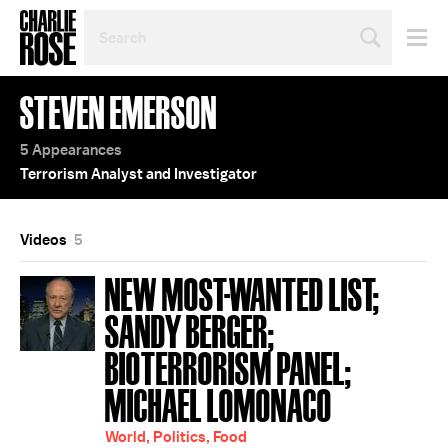
SEARCH
BY
PERSON,
TOPIC
STEVEN EMERSON
OR
YEAR
5 Appearances
Terrorism Analyst and Investigator
Videos
5
NEW MOST-WANTED LIST;
SANDY BERGER;
BIOTERRORISM PANEL;
MICHAEL LOMONACO
World, Politics, Food