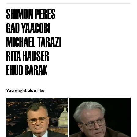
SHIMON PERES
GAD YAACOBI
MICHAEL TARAZI
RITA HAUSER
EHUD BARAK
You might also like