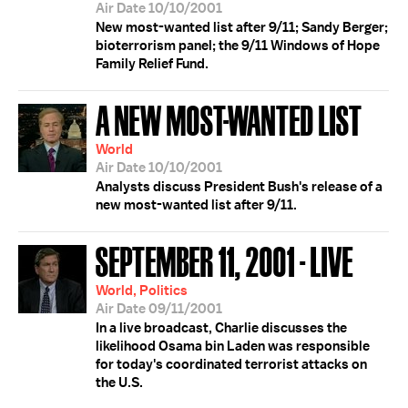
Air Date 10/10/2001
New most-wanted list after 9/11; Sandy Berger;
bioterrorism panel; the 9/11 Windows of Hope
Family Relief Fund.
A NEW MOST-WANTED LIST
World
Air Date 10/10/2001
Analysts discuss President Bush's release of a
new most-wanted list after 9/11.
SEPTEMBER 11, 2001 - LIVE
World, Politics
Air Date 09/11/2001
In a live broadcast, Charlie discusses the
likelihood Osama bin Laden was responsible
for today's coordinated terrorist attacks on
the U.S.