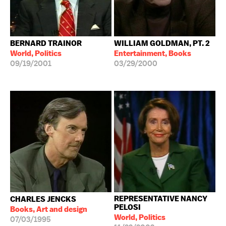
BERNARD TRAINOR
WILLIAM GOLDMAN, PT. 2
World, Politics
Entertainment, Books
09/19/2001
03/29/2000
REPRESENTATIVE NANCY
CHARLES JENCKS
PELOSI
Books, Art and design
World, Politics
07/03/1995