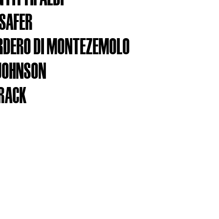
SAFER
RDERO DI MONTEZEMOLO
JOHNSON
RACK