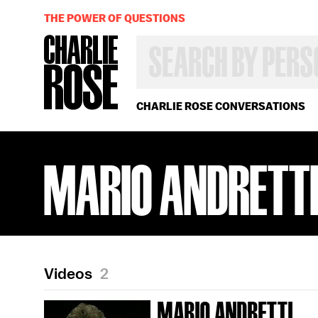
THE POWER OF QUESTIONS
SEARCH
BY
PERSON,
TOPIC
OR
CHARLIE ROSE CONVERSATIONS
YEAR
MARIO ANDRETT
Videos
2
MARIO ANDRETTI