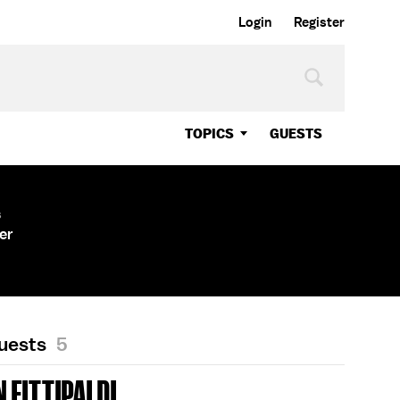
Login
Register
TOPICS
GUESTS
s
er
Guests
5
 FITTIPALDI