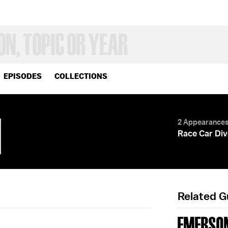
EPISODES
COLLECTIONS
I
2 Appearance
Race Car Div
Related 
EMERSON