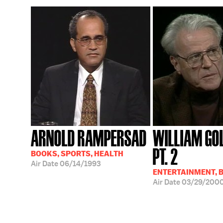
ARNOLD RAMPERSAD
WILLIAM GO
PT. 2
BOOKS, SPORTS, HEALTH
Air Date
06/14/1993
ENTERTAINMENT, 
Air Date
03/29/200