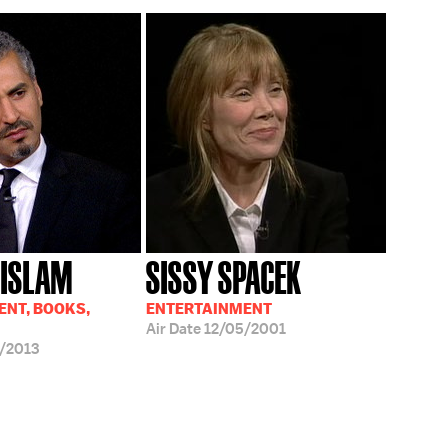
 ISLAM
SISSY SPACEK
NT, BOOKS,
ENTERTAINMENT
Air Date
12/05/2001
/2013