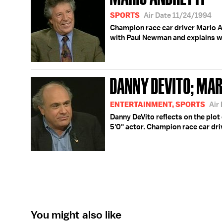
SPORTS
Air Date 11/24/1994
Champion race car driver Mario A
with Paul Newman and explains wh
DANNY DEVITO; MAR
ENTERTAINMENT, SPORTS
Air
Danny DeVito reflects on the plot 
5'0" actor. Champion race car dri
You might also like