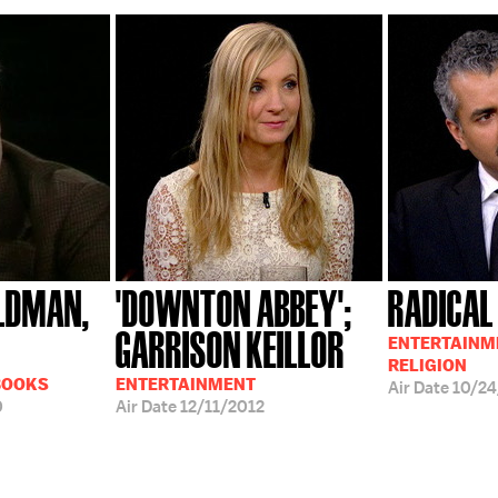
LDMAN,
'DOWNTON ABBEY';
RADICAL
GARRISON KEILLOR
ENTERTAINME
RELIGION
BOOKS
ENTERTAINMENT
Air Date
10/24
0
Air Date
12/11/2012