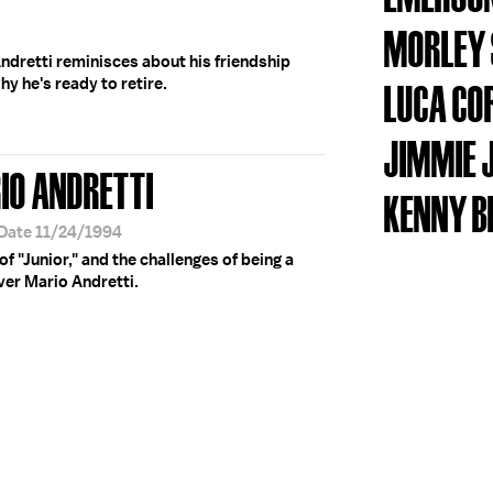
MORLEY 
ndretti reminisces about his friendship
y he's ready to retire.
LUCA CO
JIMMIE 
IO ANDRETTI
KENNY B
 Date 11/24/1994
of "Junior," and the challenges of being a
ver Mario Andretti.