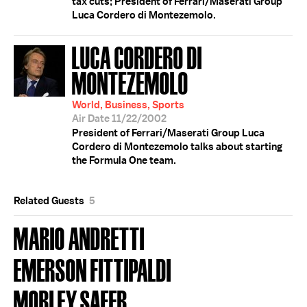
tax cuts; President of Ferrari/Maserati Group
Luca Cordero di Montezemolo.
LUCA CORDERO DI
MONTEZEMOLO
World, Business, Sports
Air Date 11/22/2002
President of Ferrari/Maserati Group Luca
Cordero di Montezemolo talks about starting
the Formula One team.
Related Guests
5
MARIO ANDRETTI
EMERSON FITTIPALDI
MORLEY SAFER