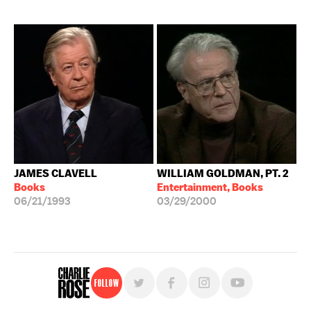
JAMES CLAVELL
WILLIAM GOLDMAN, PT. 2
Books
Entertainment, Books
06/21/1993
03/29/2000
Follow