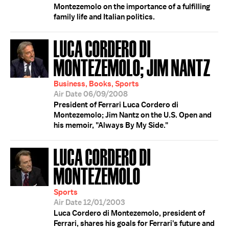
Montezemolo on the importance of a fulfilling
family life and Italian politics.
LUCA CORDERO DI
MONTEZEMOLO; JIM NANTZ
Business, Books, Sports
Air Date 06/09/2008
President of Ferrari Luca Cordero di
Montezemolo; Jim Nantz on the U.S. Open and
his memoir, "Always By My Side."
LUCA CORDERO DI
MONTEZEMOLO
Sports
Air Date 12/01/2003
Luca Cordero di Montezemolo, president of
Ferrari, shares his goals for Ferrari's future and