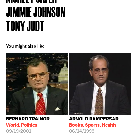
JIMMIE JOHNSON
TONY JUDT
You might also like
BERNARD TRAINOR
ARNOLD RAMPERSAD
World, Politics
Books, Sports, Health
09/19/2001
06/14/1993