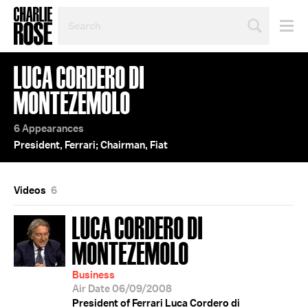
SEARCH
BY
PERSON,
TOPIC
LUCA CORDERO DI
OR
YEAR
MONTEZEMOLO
6 Appearances
President, Ferrari; Chairman, Fiat
Videos
6
LUCA CORDERO DI
MONTEZEMOLO
Business
Air Date 06/09/2008
President of Ferrari Luca Cordero di