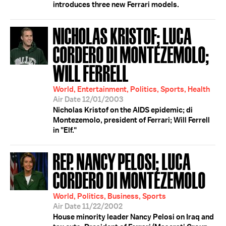
introduces three new Ferrari models.
NICHOLAS KRISTOF; LUCA
CORDERO DI MONTEZEMOLO;
WILL FERRELL
World, Entertainment, Politics, Sports, Health
Air Date 12/01/2003
Nicholas Kristof on the AIDS epidemic; di
Montezemolo, president of Ferrari; Will Ferrell
in "Elf."
REP. NANCY PELOSI; LUCA
CORDERO DI MONTEZEMOLO
World, Politics, Business, Sports
Air Date 11/22/2002
House minority leader Nancy Pelosi on Iraq and