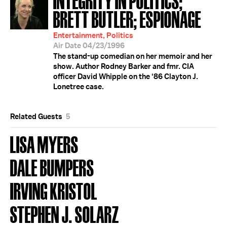
BRETT BUTLER; ESPIONAGE
Entertainment, Politics
Air Date 04/23/1996
The stand-up comedian on her memoir and her
show. Author Rodney Barker and fmr. CIA
officer David Whipple on the ‘86 Clayton J.
Lonetree case.
Related Guests
5
LISA MYERS
DALE BUMPERS
IRVING KRISTOL
STEPHEN J. SOLARZ