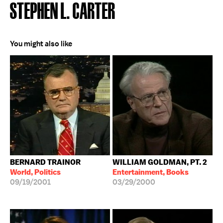
STEPHEN L. CARTER
You might also like
BERNARD TRAINOR
WILLIAM GOLDMAN, PT. 2
World, Politics
Entertainment, Books
09/19/2001
03/29/2000