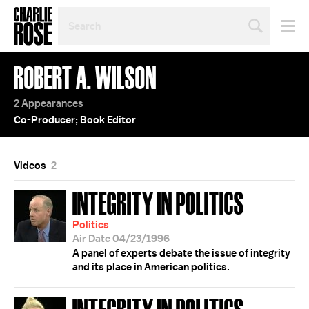
SEARCH
BY
PERSON,
TOPIC
ROBERT A. WILSON
OR
YEAR
2 Appearances
Co-Producer; Book Editor
Videos
2
INTEGRITY IN POLITICS
Politics
Air Date 04/23/1996
A panel of experts debate the issue of integrity
and its place in American politics.
INTEGRITY IN POLITICS;