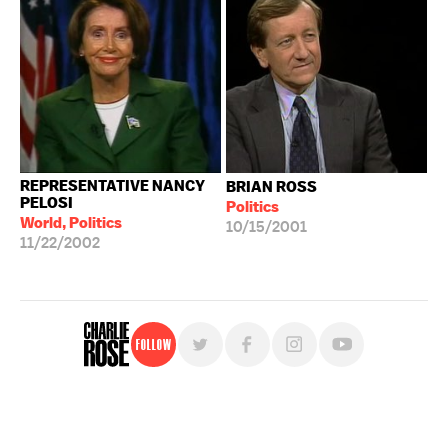
REPRESENTATIVE NANCY
BRIAN ROSS
PELOSI
Politics
World, Politics
10/15/2001
11/22/2002
Follow
For free, regular updates,
sign up for the "Charlie Rose" newsletter.