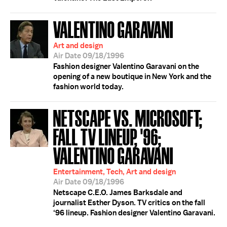
VALENTINO GARAVANI
Art and design
Air Date 09/18/1996
Fashion designer Valentino Garavani on the
opening of a new boutique in New York and the
fashion world today.
NETSCAPE VS. MICROSOFT;
FALL TV LINEUP, '96;
VALENTINO GARAVANI
Entertainment, Tech, Art and design
Air Date 09/18/1996
Netscape C.E.O. James Barksdale and
journalist Esther Dyson. TV critics on the fall
‘96 lineup. Fashion designer Valentino Garavani.