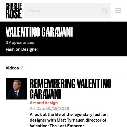
SEARCH
BY
PERSON,
TOPIC
VALENTINO GARAVANI
OR
YEAR
3 Appearances
Fashion Designer
Videos
3
REMEMBERING VALENTINO
GARAVANI
Art and design
Air Date 01/19/2026
A look at the life of the legendary fashion
designer with Matt Tyrnauer, director of
Valentino: The Last Emperor.