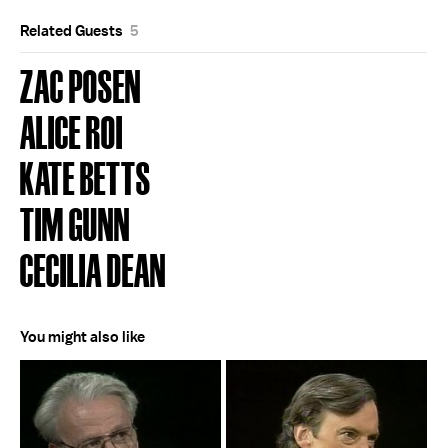
Related Guests
5
ZAC POSEN
ALICE ROI
KATE BETTS
TIM GUNN
CECILIA DEAN
You might also like