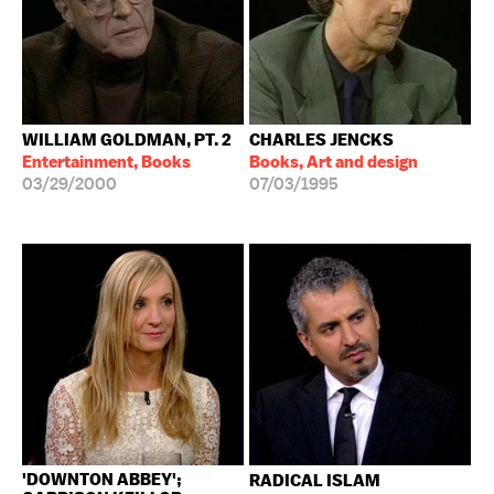
WILLIAM GOLDMAN, PT. 2
CHARLES JENCKS
Entertainment, Books
Books, Art and design
03/29/2000
07/03/1995
'DOWNTON ABBEY';
RADICAL ISLAM