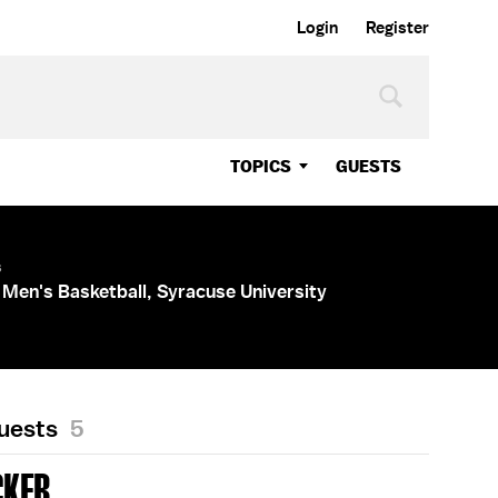
Login
Register
TOPICS
GUESTS
s
Men's Basketball, Syracuse University
Guests
5
CKER