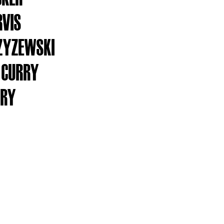
RVIS
ZYZEWSKI
 CURRY
RRY