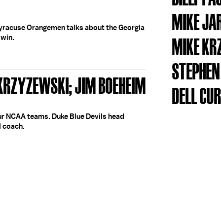
MIKE JA
yracuse Orangemen talks about the Georgia
 win.
MIKE KR
STEPHEN
 KRZYZEWSKI; JIM BOEHEIM
DELL CU
our NCAA teams. Duke Blue Devils head
 coach.