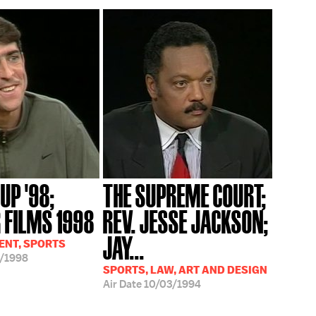
UP '98;
THE SUPREME COURT;
FILMS 1998
REV. JESSE JACKSON;
JAY...
ENT, SPORTS
/1998
SPORTS, LAW, ART AND DESIGN
Air Date
10/03/1994