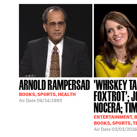
ARNOLD RAMPERSAD
'WHISKEY T
FOXTROT'; J
BOOKS, SPORTS, HEALTH
Air Date
06/14/1993
NOCERA; TIM
ENTERTAINMENT, B
BOOKS, SPORTS, T
Air Date
03/03/2016