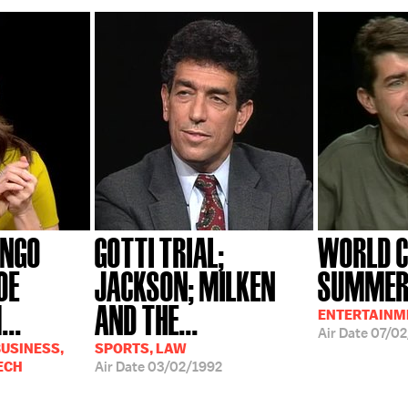
ANGO
GOTTI TRIAL;
WORLD C
OE
JACKSON; MILKEN
SUMMER 
...
AND THE...
ENTERTAINM
Air Date
07/02
USINESS,
SPORTS, LAW
ECH
Air Date
03/02/1992