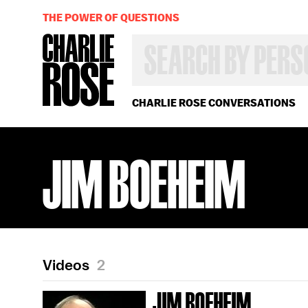
THE POWER OF QUESTIONS
SEARCH
BY
PERSON,
TOPIC
OR
CHARLIE ROSE CONVERSATIONS
YEAR
JIM BOEHEIM
Videos
2
JIM BOEHEIM