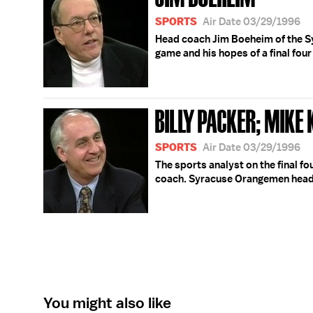
SPORTS
Air Date 03/29/1996
Head coach Jim Boeheim of the S
game and his hopes of a final four
BILLY PACKER; MIKE
SPORTS
Air Date 03/29/1996
The sports analyst on the final f
coach. Syracuse Orangemen head
You might also like