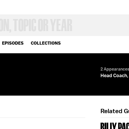
EPISODES
COLLECTIONS
2 Appearance
Head Coach, 
Related 
BILLY PA