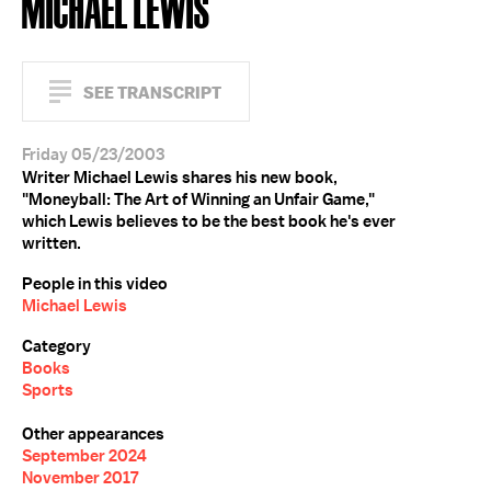
MICHAEL LEWIS
SEE TRANSCRIPT
Friday 05/23/2003
Writer Michael Lewis shares his new book,
"Moneyball: The Art of Winning an Unfair Game,"
which Lewis believes to be the best book he's ever
written.
People in this video
Michael Lewis
Category
Books
Sports
Other appearances
September 2024
November 2017