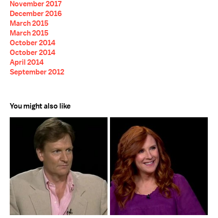
November 2017
December 2016
March 2015
March 2015
October 2014
October 2014
April 2014
September 2012
You might also like