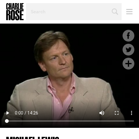
SEARCH
BY
PERSON,
TOPIC
OR
YEAR