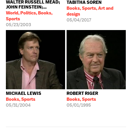
WALTER RUSSELL MEAD;
TABITHA SOREN
JOHN FEINSTEIN;...
Books, Sports, Art and
World, Politics, Books,
design
Sports
05/04/2017
05/23/2003
MICHAEL LEWIS
ROBERT RIGER
Books, Sports
Books, Sports
05/31/2004
05/01/1995