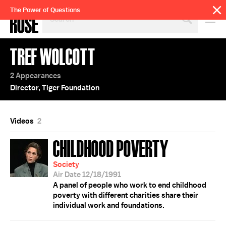
SEARCH
The Power of Questions
BY
PERSON,
TOPIC
TREF WOLCOTT
OR
YEAR
2 Appearances
Director, Tiger Foundation
Videos
2
CHILDHOOD POVERTY
Society
Air Date 12/18/1991
A panel of people who work to end childhood
poverty with different charities share their
individual work and foundations.