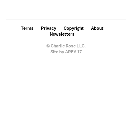
sign up for the "Charlie Rose" newsletter.
Terms
Privacy
Copyright
About
Newsletters
© Charlie Rose LLC.
Site by AREA 17