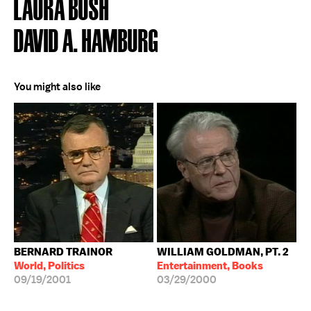
LAURA BUSH
DAVID A. HAMBURG
You might also like
BERNARD TRAINOR
WILLIAM GOLDMAN, PT. 2
World, Politics
Entertainment, Books
09/19/2001
03/29/2000