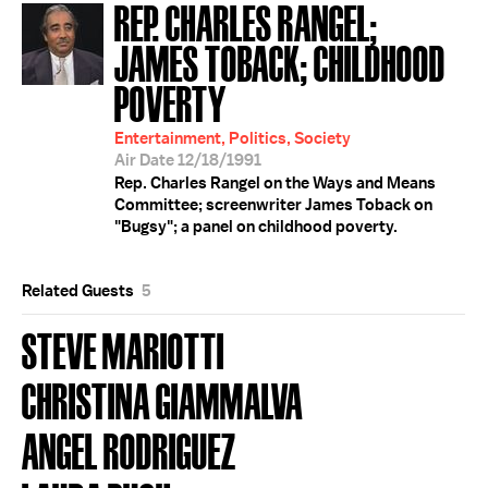
REP. CHARLES RANGEL;
JAMES TOBACK; CHILDHOOD
POVERTY
Entertainment, Politics, Society
Air Date 12/18/1991
Rep. Charles Rangel on the Ways and Means
Committee; screenwriter James Toback on
"Bugsy"; a panel on childhood poverty.
Related Guests
5
STEVE MARIOTTI
CHRISTINA GIAMMALVA
ANGEL RODRIGUEZ