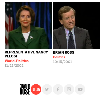
REPRESENTATIVE NANCY
BRIAN ROSS
PELOSI
Politics
World, Politics
10/15/2001
11/22/2002
Follow
For free, regular updates,