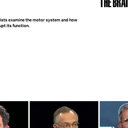
THE BRAI
entists examine the motor system and how
pt its function.