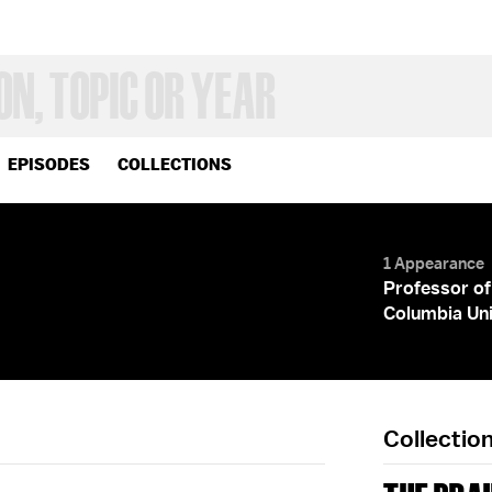
EPISODES
COLLECTIONS
1 Appearance
Professor of
Columbia Uni
Collectio