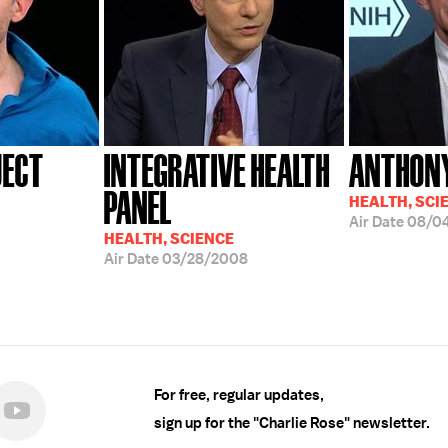
JECT
INTEGRATIVE HEALTH
ANTHONY
PANEL
HEALTH, SCI
Air Date
08/0
HEALTH, SCIENCE
Air Date
03/28/2008
For free, regular updates,
sign up for the "Charlie Rose" newsletter.