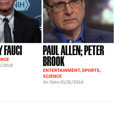
 FAUCI
PAUL ALLEN; PETER
BROOK
ENCE
4/2016
ENTERTAINMENT, SPORTS,
SCIENCE
Air Date
01/31/2014