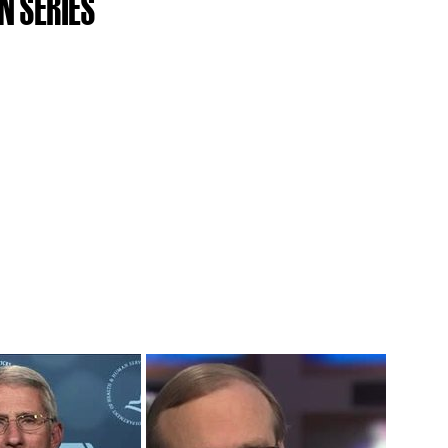
N SERIES