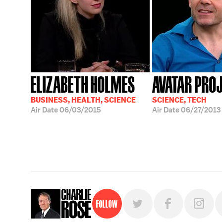
ELIZABETH HOLMES
AVATAR PRO
BUSINESS, HEALTH, SCIENCE
SCIENCE, TECH
Air Date
06/03/2015
Air Date
06/27/2013
Follow