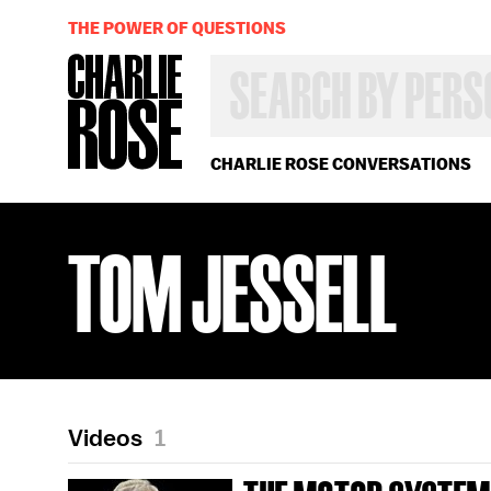
THE POWER OF QUESTIONS
SEARCH
BY
PERSON,
TOPIC
OR
CHARLIE ROSE CONVERSATIONS
YEAR
TOM JESSELL
Videos
1