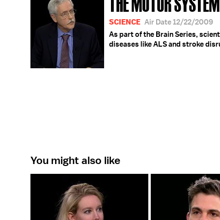
THE MOTOR SYSTEM
SCIENCE
Air Date 12/22/2009
As part of the Brain Series, sci
diseases like ALS and stroke disru
You might also like