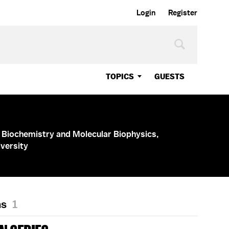
Login
Register
TOPICS
GUESTS
 Biochemistry and Molecular Biophysics,
versity
ns
1