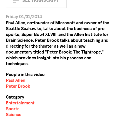
SEE TRANSCRIPT
Friday 01/31/2014
Paul Allen, co-founder of Microsoft and owner of the
Seattle Seahawks, talks about the business of pro
sports, Super Bowl XLVIII, and the Allen Institute for
Brain Science. Peter Brook talks about teaching and
directing for the theater as well as a new
documentary titled "Peter Brook: The Tightrope,"
which provides insight into his process and
techniques.
People in this video
Paul Allen
Peter Brook
Category
Entertainment
Sports
Science