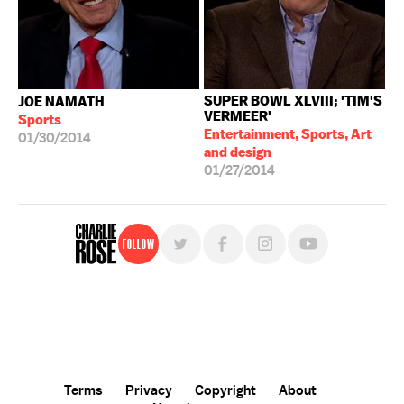
SUPER BOWL XLVIII; 'TIM'S
JOE NAMATH
VERMEER'
Sports
Entertainment, Sports, Art
01/30/2014
and design
01/27/2014
Follow
For free, regular updates,
sign up for the "Charlie Rose" newsletter.
Terms
Privacy
Copyright
About