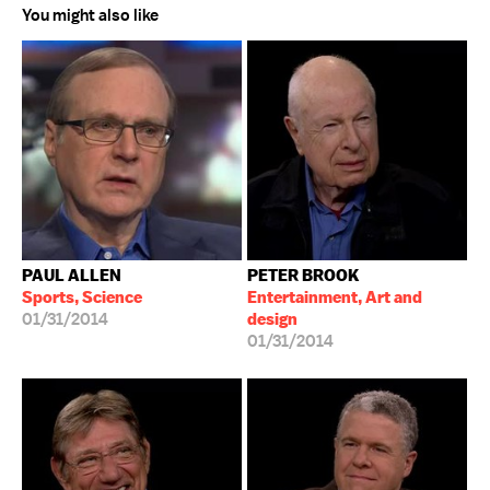
You might also like
PAUL ALLEN
PETER BROOK
Sports, Science
Entertainment, Art and
01/31/2014
design
01/31/2014