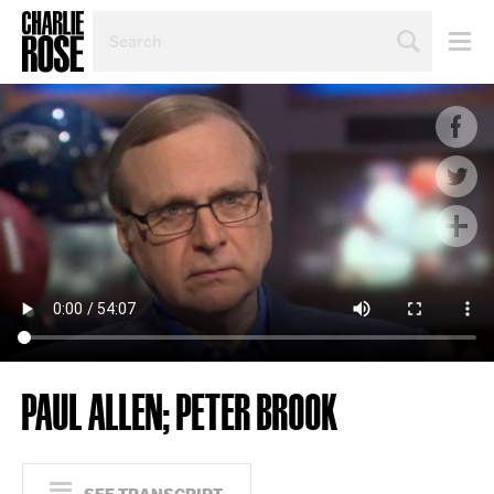
SEARCH
BY
PERSON,
TOPIC
OR
YEAR
PAUL ALLEN; PETER BROOK