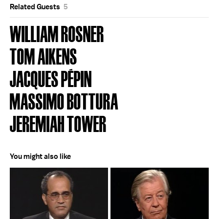
Related Guests
5
WILLIAM ROSNER
TOM AIKENS
JACQUES PÉPIN
MASSIMO BOTTURA
JEREMIAH TOWER
You might also like