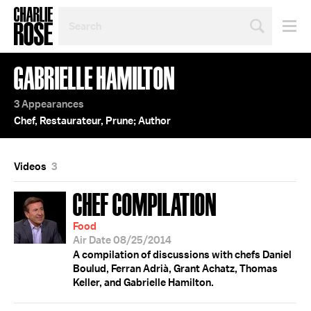
SEARCH
BY
PERSON,
TOPIC
GABRIELLE HAMILTON
OR
YEAR
3 Appearances
Chef, Restaurateur, Prune; Author
Videos
3
CHEF COMPILATION
Food
Air Date 08/25/2014
A compilation of discussions with chefs Daniel
Boulud, Ferran Adrià, Grant Achatz, Thomas
Keller, and Gabrielle Hamilton.