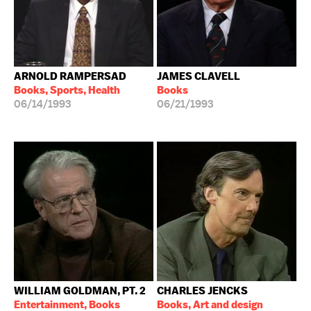
ARNOLD RAMPERSAD
JAMES CLAVELL
Books, Sports, Health
Books
06/14/1993
06/21/1993
WILLIAM GOLDMAN, PT. 2
CHARLES JENCKS
Entertainment, Books
Books, Art and design