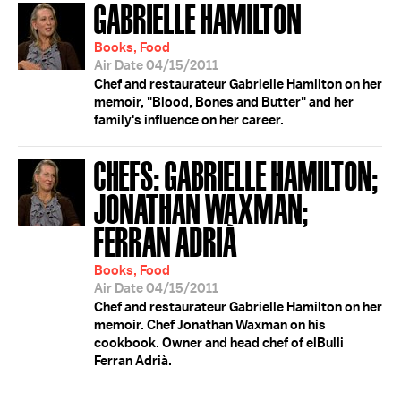
GABRIELLE HAMILTON
Books, Food
Air Date 04/15/2011
Chef and restaurateur Gabrielle Hamilton on her
memoir, "Blood, Bones and Butter" and her
family's influence on her career.
CHEFS: GABRIELLE HAMILTON;
JONATHAN WAXMAN;
FERRAN ADRIÀ
Books, Food
Air Date 04/15/2011
Chef and restaurateur Gabrielle Hamilton on her
memoir. Chef Jonathan Waxman on his
cookbook. Owner and head chef of elBulli
Ferran Adrià.