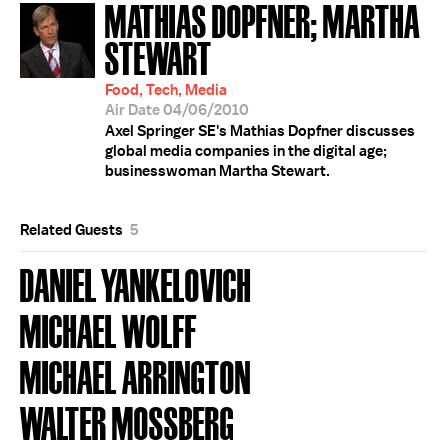
MATHIAS DOPFNER; MARTHA
STEWART
Food, Tech, Media
Air Date 04/06/2010
Axel Springer SE's Mathias Dopfner discusses
global media companies in the digital age;
businesswoman Martha Stewart.
Related Guests
5
DANIEL YANKELOVICH
MICHAEL WOLFF
MICHAEL ARRINGTON
WALTER MOSSBERG