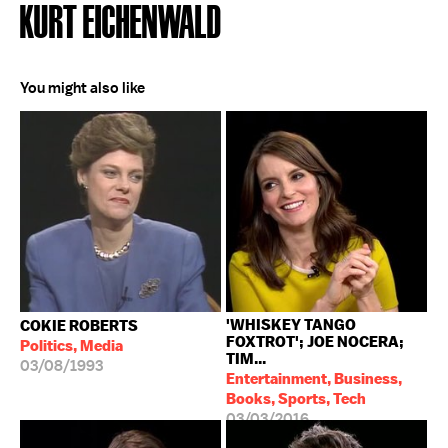
KURT EICHENWALD
You might also like
'WHISKEY TANGO
COKIE ROBERTS
FOXTROT'; JOE NOCERA;
Politics, Media
TIM...
03/08/1993
Entertainment, Business,
Books, Sports, Tech
03/03/2016