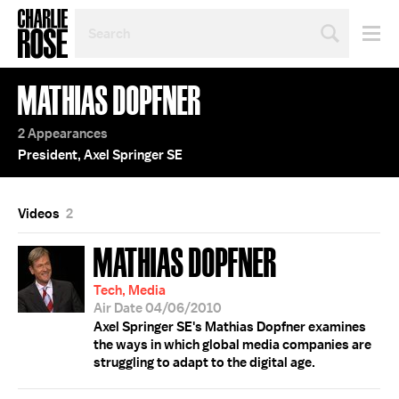
SEARCH
BY
PERSON,
TOPIC
MATHIAS DOPFNER
OR
YEAR
2 Appearances
President, Axel Springer SE
Videos
2
MATHIAS DOPFNER
Tech, Media
Air Date 04/06/2010
Axel Springer SE's Mathias Dopfner examines
the ways in which global media companies are
struggling to adapt to the digital age.