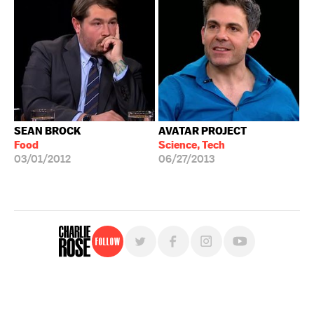
SEAN BROCK
AVATAR PROJECT
Food
Science, Tech
03/01/2012
06/27/2013
Follow
For free, regular updates,
sign up for the "Charlie Rose" newsletter.