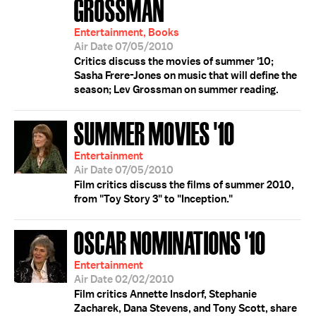
GROSSMAN
Entertainment, Books
Air Date 07/05/2010
Critics discuss the movies of summer '10;
Sasha Frere-Jones on music that will define the
season; Lev Grossman on summer reading.
SUMMER MOVIES '10
Entertainment
Air Date 07/05/2010
Film critics discuss the films of summer 2010,
from "Toy Story 3" to "Inception."
OSCAR NOMINATIONS '10
Entertainment
Air Date 02/02/2010
Film critics Annette Insdorf, Stephanie
Zacharek, Dana Stevens, and Tony Scott, share