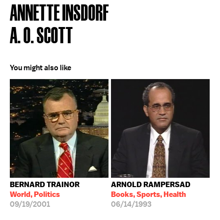
ANNETTE INSDORF
A. O. SCOTT
You might also like
BERNARD TRAINOR
ARNOLD RAMPERSAD
World, Politics
Books, Sports, Health
09/19/2001
06/14/1993