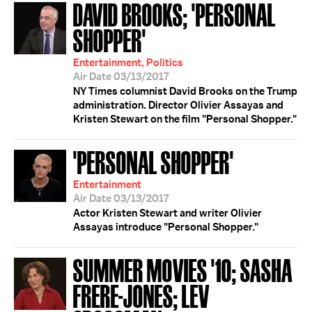
DAVID BROOKS; 'PERSONAL
SHOPPER'
Entertainment, Politics
Air Date 03/13/2017
NY Times columnist David Brooks on the Trump
administration. Director Olivier Assayas and
Kristen Stewart on the film "Personal Shopper."
'PERSONAL SHOPPER'
Entertainment
Air Date 03/13/2017
Actor Kristen Stewart and writer Olivier
Assayas introduce "Personal Shopper."
SUMMER MOVIES '10; SASHA
FRERE-JONES; LEV