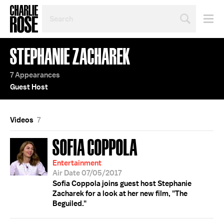
SEARCH
BY
PERSON,
TOPIC
STEPHANIE ZACHAREK
OR
YEAR
7 Appearances
Guest Host
Videos
7
SOFIA COPPOLA
Entertainment
Air Date 07/05/2017
Sofia Coppola joins guest host Stephanie
Zacharek for a look at her new film, "The
Beguiled."