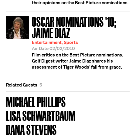
their opinions on the Best Picture nominations.
OSCAR NOMINATIONS '10;
JAIME DIAZ
Entertainment, Sports
Air Date 02/02/2010
Film critics on the Best Picture nominations.
Golf Digest writer Jaime Diaz shares his
assessment of Tiger Woods' fall from grace.
Related Guests
5
MICHAEL PHILLIPS
LISA SCHWARTBAUM
DANA STEVENS