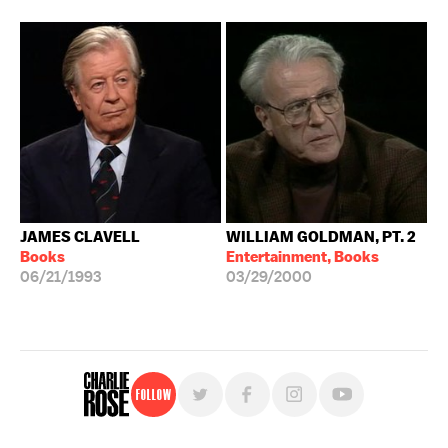
JAMES CLAVELL
WILLIAM GOLDMAN, PT. 2
Books
Entertainment, Books
06/21/1993
03/29/2000
Follow