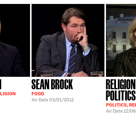
I
SEAN BROCK
RELIGIO
POLITICS
LIGION
FOOD
Air Date
03/01/2012
POLITICS, RE
Air Date
12/06