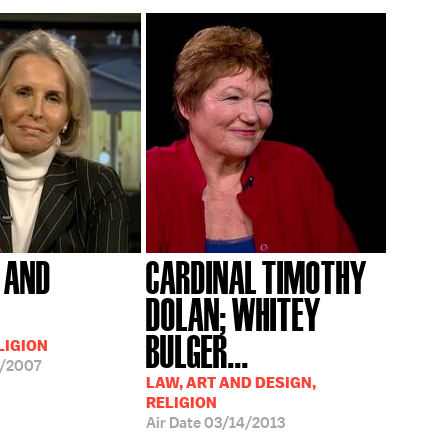
N AND
CARDINAL TIMOTHY
DOLAN; WHITEY
BULGER...
LIGION
/2007
LAW, ART AND DESIGN,
RELIGION
Air Date
03/14/2013