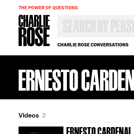
THE POWER OF QUESTIONS
SEARCH
BY
PERSON,
TOPIC
OR
CHARLIE ROSE CONVERSATIONS
YEAR
ERNESTO CARDE
Videos
2
ERNESTO CARDENAL