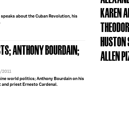
KAREN 
 speaks about the Cuban Revolution, his
.
THEODOR
HUSTON 
TS; ANTHONY BOURDAIN;
ALLEN P
8/2011
ne world politics; Anthony Bourdain on his
t and priest Ernesto Cardenal.