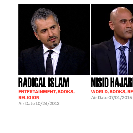
RADICAL ISLAM
NISID HAJAR
ENTERTAINMENT, BOOKS,
WORLD, BOOKS, RE
RELIGION
Air Date
07/01/2015
Air Date
10/24/2013