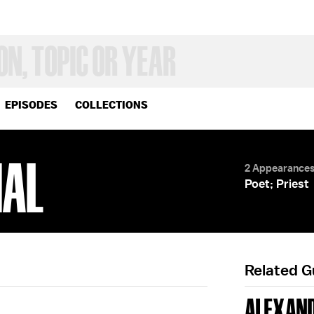
EPISODES
COLLECTIONS
NAL
2 Appearance
Poet; Priest
Related 
ALEXAND