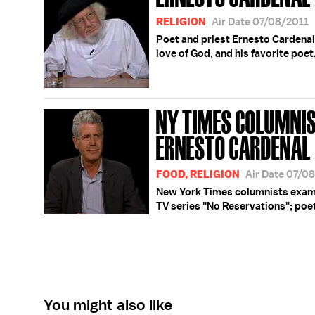
RELIGION
Air Date 07/08/2011
Poet and priest Ernesto Cardenal
love of God, and his favorite poet
NY TIMES COLUMNIS
ERNESTO CARDENAL
FOOD, RELIGION
Air Date 07/0
New York Times columnists exami
TV series "No Reservations"; poe
You might also like