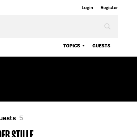
Login
Register
TOPICS
GUESTS
s
Guests
5
ER STILLE