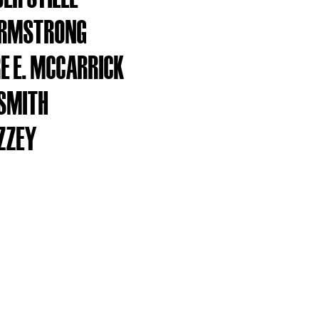
ARMSTRONG
E E. MCCARRICK
SMITH
IZZEY