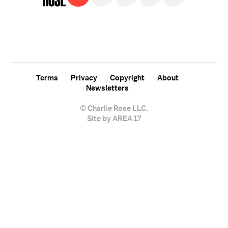
For free, regular updates,
sign up for the "Charlie Rose" newsletter.
Terms
Privacy
Copyright
About
Newsletters
© Charlie Rose LLC.
Site by AREA 17