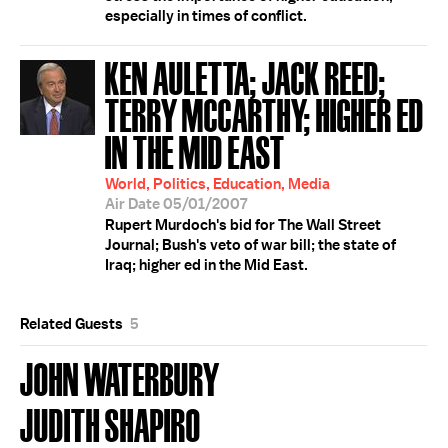
especially in times of conflict.
KEN AULETTA; JACK REED;
TERRY MCCARTHY; HIGHER ED
IN THE MID EAST
World, Politics, Education, Media
Air Date 05/01/2007
Rupert Murdoch's bid for The Wall Street
Journal; Bush's veto of war bill; the state of
Iraq; higher ed in the Mid East.
Related Guests
5
JOHN WATERBURY
JUDITH SHAPIRO