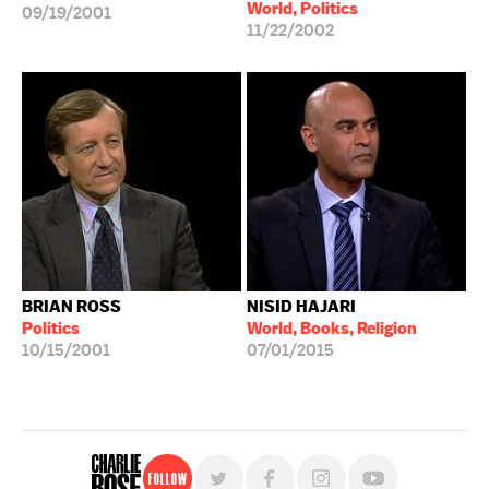
World, Politics
09/19/2001
11/22/2002
BRIAN ROSS
NISID HAJARI
Politics
World, Books, Religion
10/15/2001
07/01/2015
Follow