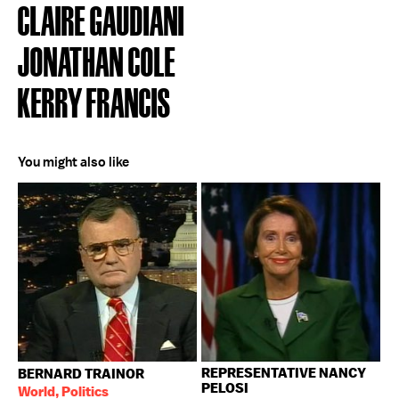
CLAIRE GAUDIANI
JONATHAN COLE
KERRY FRANCIS
You might also like
REPRESENTATIVE NANCY
BERNARD TRAINOR
PELOSI
World, Politics