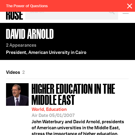
SEARCH
The Power of Questions
BY
PERSON,
TOPIC
DAVID ARNOLD
OR
YEAR
2 Appearances
President, American University in Cairo
Videos
2
HIGHER EDUCATION IN THE
MIDDLE EAST
World, Education
Air Date 05/01/2007
John Waterbury and David Arnold, presidents
of American universities in the Middle East,
stress the importance of higher education,