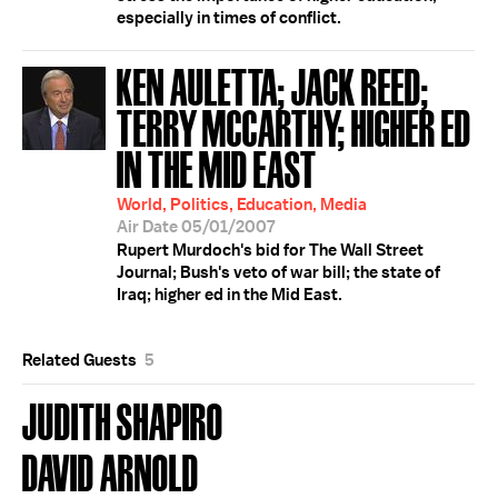
especially in times of conflict.
KEN AULETTA; JACK REED;
TERRY MCCARTHY; HIGHER ED
IN THE MID EAST
World, Politics, Education, Media
Air Date 05/01/2007
Rupert Murdoch's bid for The Wall Street
Journal; Bush's veto of war bill; the state of
Iraq; higher ed in the Mid East.
Related Guests
5
JUDITH SHAPIRO
DAVID ARNOLD