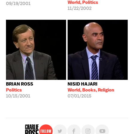
World, Politics
09/19/2001
11/22/2002
BRIAN ROSS
NISID HAJARI
Politics
World, Books, Religion
10/15/2001
07/01/2015
Follow