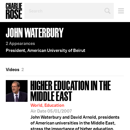
SEARCH
BY
PERSON,
TOPIC
JOHN WATERBURY
OR
YEAR
2 Appearances
President, American University of Beirut
Videos
2
HIGHER EDUCATION IN THE
MIDDLE EAST
World, Education
Air Date 05/01/2007
John Waterbury and David Arnold, presidents
of American universities in the Middle East,
stress the importance of higher education,