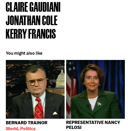
CLAIRE GAUDIANI
JONATHAN COLE
KERRY FRANCIS
You might also like
REPRESENTATIVE NANCY
BERNARD TRAINOR
PELOSI
World, Politics