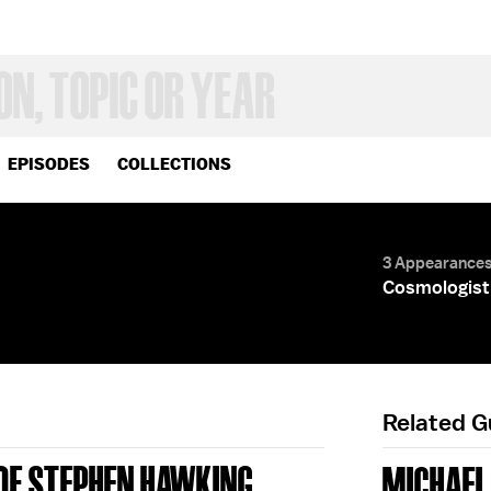
EPISODES
COLLECTIONS
3 Appearance
Cosmologist;
Related 
 OF STEPHEN HAWKING
MICHAEL