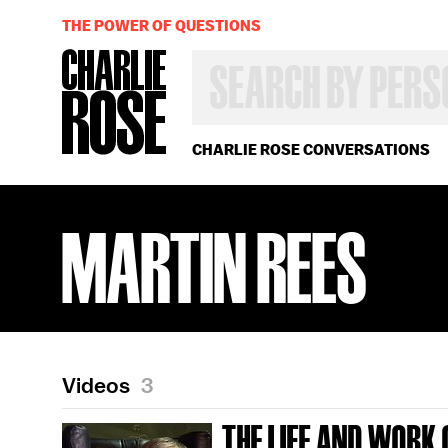
THE POWER OF QUESTIONS
SEARCH
BY
PERSON,
TOPIC
OR
CHARLIE ROSE CONVERSATIONS
YEAR
MARTIN REES
Videos
3
THE LIFE AND WORK