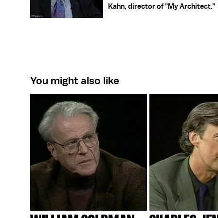
Kahn, director of "My Architect."
You might also like