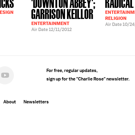
NCKS
'DOWNTON ABBEY';
RADICAL
GARRISON KEILLOR
DESIGN
ENTERTAINME
RELIGION
ENTERTAINMENT
Air Date
10/24
Air Date
12/11/2012
For free, regular updates,
sign up for the "Charlie Rose" newsletter.
About
Newsletters