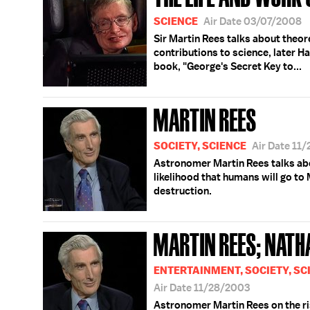
SCIENCE
Air Date 03/07/2008
Sir Martin Rees talks about theor
contributions to science, later H
book, "George's Secret Key to...
MARTIN REES
SOCIETY, SCIENCE
Air Date 11
Astronomer Martin Rees talks abo
likelihood that humans will go to
destruction.
MARTIN REES; NATH
ENTERTAINMENT, SOCIETY, SC
Air Date 11/28/2003
Astronomer Martin Rees on the ri