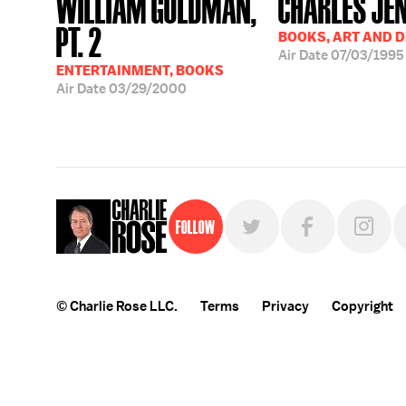
WILLIAM GOLDMAN,
CHARLES JE
PT. 2
BOOKS, ART AND 
Air Date
07/03/1995
ENTERTAINMENT, BOOKS
Air Date
03/29/2000
Follow
© Charlie Rose LLC.
Terms
Privacy
Copyright