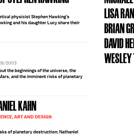
LISA RA
etical physicist Stephen Hawking's
awking and his daughter Lucy share their
BRIAN G
DAVID H
WESLEY T
/28/2003
ut the beginnings of the universe, the
 Mars, and the imminent risks of planetary
ANIEL KAHN
IENCE, ART AND DESIGN
sks of planetary destruction; Nathaniel