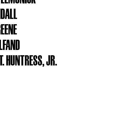
NDALL
REENE
ELFAND
. HUNTRESS, JR.