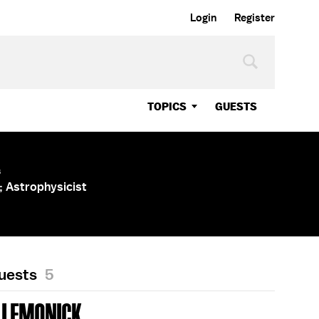
Login
Register
TOPICS
GUESTS
s
 Astrophysicist
Guests
5
 LEMONICK