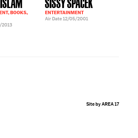
 ISLAM
SISSY SPACEK
NT, BOOKS,
ENTERTAINMENT
Air Date
12/05/2001
/2013
Site by AREA 17