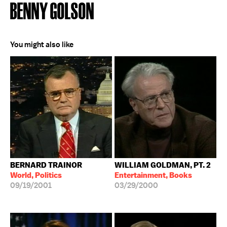
BENNY GOLSON
You might also like
BERNARD TRAINOR
WILLIAM GOLDMAN, PT. 2
World, Politics
Entertainment, Books
09/19/2001
03/29/2000