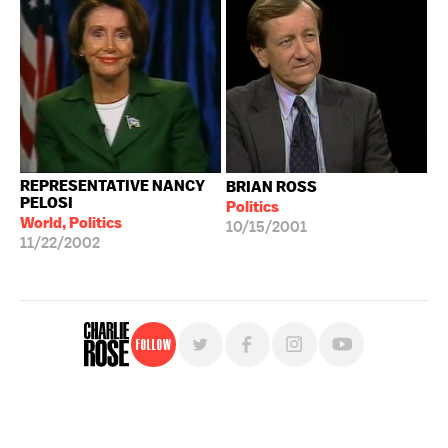
REPRESENTATIVE NANCY
BRIAN ROSS
PELOSI
Politics
World, Politics
10/15/2001
11/22/2002
Follow
For free, regular updates,
sign up for the "Charlie Rose" newsletter.