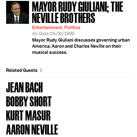
MAYOR RUDY GIULIANI; THE
NEVILLE BROTHERS
Entertainment, Politics
Air Date 05/31/1995
Mayor Rudy Giuliani discusses governing urban
America; Aaron and Charles Neville on their
musical success.
Related Guests
5
JEAN BACH
BOBBY SHORT
KURT MASUR
AARON NEVILLE