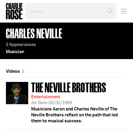
SEARCH
BY
PERSON,
TOPIC
CHARLES NEVILLE
OR
YEAR
2 Appearances
Musician
Videos
2
THE NEVILLE BROTHERS
Entertainment
Air Date 05/31/1995
Musicians Aaron and Charles Neville of The
Neville Brothers reflect on the path that led
them to musical success.