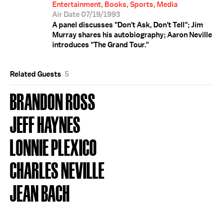
Entertainment, Books, Sports, Media
Air Date 07/19/1993
A panel discusses "Don't Ask, Don't Tell"; Jim
Murray shares his autobiography; Aaron Neville
introduces "The Grand Tour."
Related Guests
5
BRANDON ROSS
JEFF HAYNES
LONNIE PLEXICO
CHARLES NEVILLE
JEAN BACH