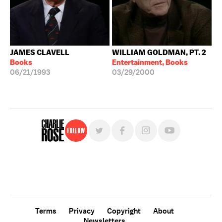
JAMES CLAVELL
WILLIAM GOLDMAN, PT. 2
Books
Entertainment, Books
06/21/1993
03/29/2000
Follow
For free, regular updates,
sign up for the "Charlie Rose" newsletter.
Terms
Privacy
Copyright
About
Newsletters