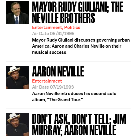
MAYOR RUDY GIULIANI; THE
NEVILLE BROTHERS
Entertainment, Politics
Air Date 05/31/1995
Mayor Rudy Giuliani discusses governing urban
America; Aaron and Charles Neville on their
musical success.
AARON NEVILLE
Entertainment
Air Date 07/19/1993
Aaron Neville introduces his second solo
album, "The Grand Tour."
DON'T ASK, DON'T TELL; JIM
MURRAY; AARON NEVILLE