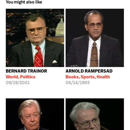
You might also like
BERNARD TRAINOR
ARNOLD RAMPERSAD
World, Politics
Books, Sports, Health
09/19/2001
06/14/1993