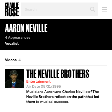
SEARCH
BY
PERSON,
TOPIC
AARON NEVILLE
OR
YEAR
4 Appearances
Vocalist
Videos
4
THE NEVILLE BROTHERS
Entertainment
Air Date 05/31/1995
Musicians Aaron and Charles Neville of The
Neville Brothers reflect on the path that led
them to musical success.