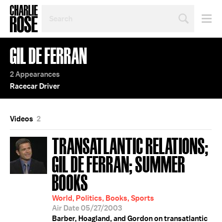
SEARCH
BY
PERSON,
TOPIC
GIL DE FERRAN
OR
YEAR
2 Appearances
Racecar Driver
Videos
2
TRANSATLANTIC RELATIONS;
GIL DE FERRAN; SUMMER
BOOKS
World, Politics, Books, Sports
Air Date 05/27/2003
Barber, Hoagland, and Gordon on transatlantic