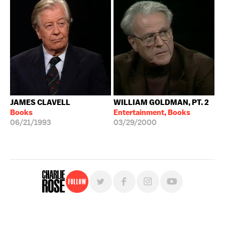
JAMES CLAVELL
WILLIAM GOLDMAN, PT. 2
Books
Entertainment, Books
06/21/1993
03/29/2000
Follow
For free, regular updates,