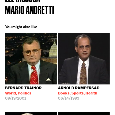
MARIO ANDRETTI
You might also like
BERNARD TRAINOR
ARNOLD RAMPERSAD
World, Politics
Books, Sports, Health
09/19/2001
06/14/1993