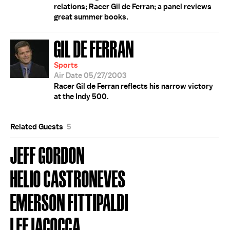
relations; Racer Gil de Ferran; a panel reviews
great summer books.
GIL DE FERRAN
Sports
Air Date 05/27/2003
Racer Gil de Ferran reflects his narrow victory
at the Indy 500.
Related Guests
5
JEFF GORDON
HELIO CASTRONEVES
EMERSON FITTIPALDI
LEE IACOCCA