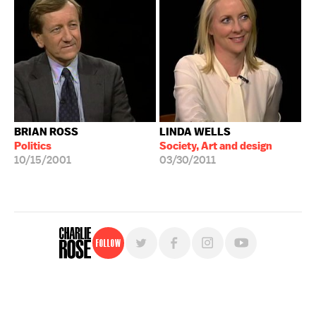
BRIAN ROSS
LINDA WELLS
Politics
Society, Art and design
10/15/2001
03/30/2011
Follow
For free, regular updates,
sign up for the "Charlie Rose" newsletter.