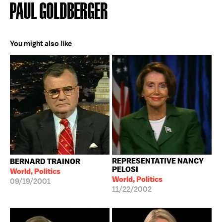
PAUL GOLDBERGER
You might also like
REPRESENTATIVE NANCY
BERNARD TRAINOR
PELOSI
World, Politics
World, Politics
09/19/2001
11/22/2002