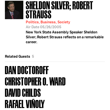
SHELDON SILVER; ROBERT
STRAUSS
Politics, Business, Society
Air Date 05/26/2005
New York State Assembly Speaker Sheldon
Silver; Robert Strauss reflects on a remarkable
career.
Related Guests
5
DAN DOCTOROFF
CHRISTOPHER O. WARD
DAVID CHILDS
RAFAEL VIÑOLY