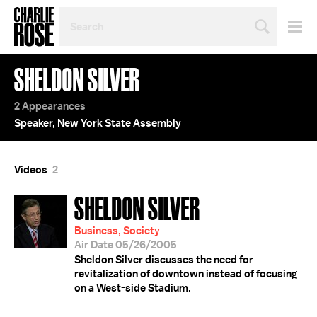
SEARCH
BY
PERSON,
TOPIC
SHELDON SILVER
OR
YEAR
2 Appearances
Speaker, New York State Assembly
Videos
2
SHELDON SILVER
Business, Society
Air Date 05/26/2005
Sheldon Silver discusses the need for
revitalization of downtown instead of focusing
on a West-side Stadium.