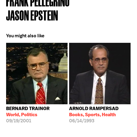
FRANK PELLEGRINO
JASON EPSTEIN
You might also like
BERNARD TRAINOR
ARNOLD RAMPERSAD
World, Politics
Books, Sports, Health
09/19/2001
06/14/1993