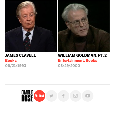
JAMES CLAVELL
WILLIAM GOLDMAN, PT. 2
Books
Entertainment, Books
06/21/1993
03/29/2000
Follow
For free, regular updates,