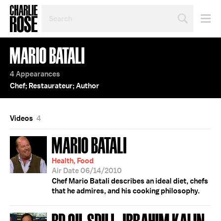
SEARCH
BY
PERSON,
TOPIC
MARIO BATALI
OR
YEAR
4 Appearances
Chef; Restaurateur; Author
Videos
4
MARIO BATALI
Health, Food
Air Date 06/14/2010
Chef Mario Batali describes an ideal diet, chefs
that he admires, and his cooking philosophy.
BP OIL SPILL; IBRAHIM KALIN;