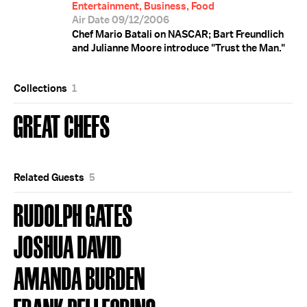
Entertainment, Business, Food
Air Date 09/12/2006
Chef Mario Batali on NASCAR; Bart Freundlich
and Julianne Moore introduce "Trust the Man."
Collections
1
GREAT CHEFS
Related Guests
5
RUDOLPH GATES
JOSHUA DAVID
AMANDA BURDEN