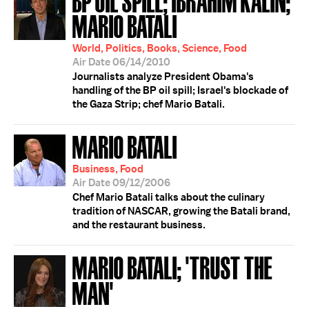
MARIO BATALI
World, Politics, Books, Science, Food
Air Date 06/14/2010
Journalists analyze President Obama's
handling of the BP oil spill; Israel's blockade of
the Gaza Strip; chef Mario Batali.
MARIO BATALI
Business, Food
Air Date 09/12/2006
Chef Mario Batali talks about the culinary
tradition of NASCAR, growing the Batali brand,
and the restaurant business.
MARIO BATALI; 'TRUST THE
MAN'