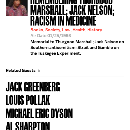
MARSHALL; JACK NELSON;
RACISM IN MEDICINE
Books, Society, Law, Health, History
Air Date 01/25/1993
Memorial to Thurgood Marshall; Jack Nelson on
Southern antisemitism; Strait and Gamble on
the Tuskegee Experiment.
Related Guests
5
JACK GREENBERG
LOUIS POLLAK
MICHAEL ERIC DYSON
AL SHARPTON