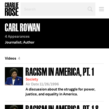
SEARCH
BY
PERSON,
TOPIC
CARL ROWAN
OR
YEAR
4 Appearances
Journalist; Author
Videos
4
RACISM IN AMERICA, PT. 1
Society
Air Date 11/26/1996
A discussion about the struggle for power,
justice, and equality in America.
RACISM IN AMERICA, PT. 1 &