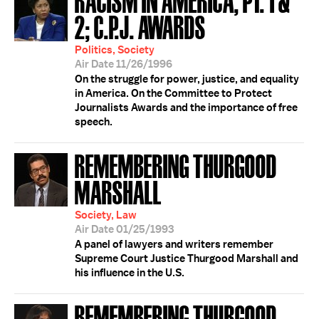
2; C.P.J. AWARDS
Politics, Society
Air Date 11/26/1996
On the struggle for power, justice, and equality
in America. On the Committee to Protect
Journalists Awards and the importance of free
speech.
REMEMBERING THURGOOD
MARSHALL
Society, Law
Air Date 01/25/1993
A panel of lawyers and writers remember
Supreme Court Justice Thurgood Marshall and
his influence in the U.S.
REMEMBERING THURGOOD