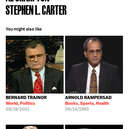
STEPHEN L. CARTER
You might also like
BERNARD TRAINOR
ARNOLD RAMPERSAD
World, Politics
Books, Sports, Health
09/19/2001
06/14/1993