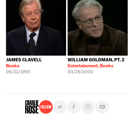
JAMES CLAVELL
WILLIAM GOLDMAN, PT. 2
Books
Entertainment, Books
06/21/1993
03/29/2000
Follow
For free, regular updates,
sign up for the "Charlie Rose" newsletter.