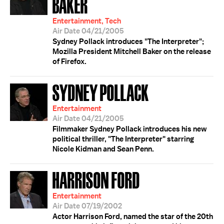
BAKER
Entertainment, Tech
Air Date 04/21/2005
Sydney Pollack introduces "The Interpreter";
Mozilla President Mitchell Baker on the release
of Firefox.
SYDNEY POLLACK
Entertainment
Air Date 04/21/2005
Filmmaker Sydney Pollack introduces his new
political thriller, "The Interpreter" starring
Nicole Kidman and Sean Penn.
HARRISON FORD
Entertainment
Air Date 07/19/2002
Actor Harrison Ford, named the star of the 20th