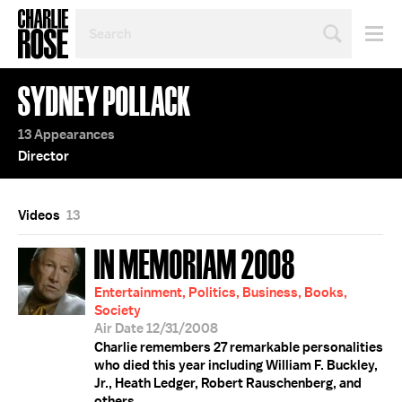
SEARCH
BY
PERSON,
TOPIC
SYDNEY POLLACK
OR
YEAR
13 Appearances
Director
Videos
13
IN MEMORIAM 2008
Entertainment, Politics, Business, Books,
Society
Air Date 12/31/2008
Charlie remembers 27 remarkable personalities
who died this year including William F. Buckley,
Jr., Heath Ledger, Robert Rauschenberg, and
others.