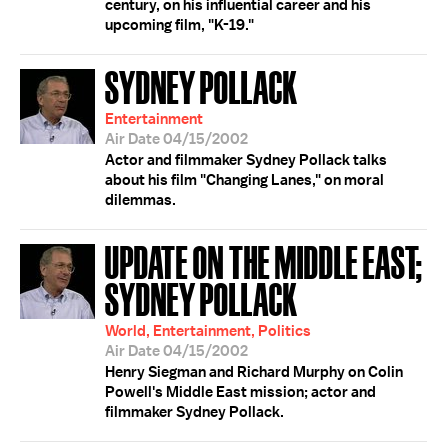
century, on his influential career and his
upcoming film, "K-19."
SYDNEY POLLACK
Entertainment
Air Date 04/15/2002
Actor and filmmaker Sydney Pollack talks
about his film "Changing Lanes," on moral
dilemmas.
UPDATE ON THE MIDDLE EAST;
SYDNEY POLLACK
World, Entertainment, Politics
Air Date 04/15/2002
Henry Siegman and Richard Murphy on Colin
Powell's Middle East mission; actor and
filmmaker Sydney Pollack.