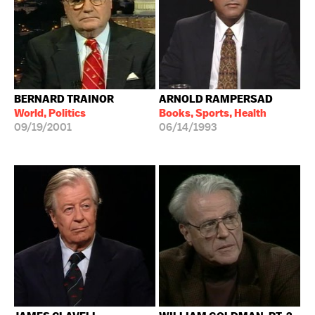
BERNARD TRAINOR
ARNOLD RAMPERSAD
World, Politics
Books, Sports, Health
09/19/2001
06/14/1993