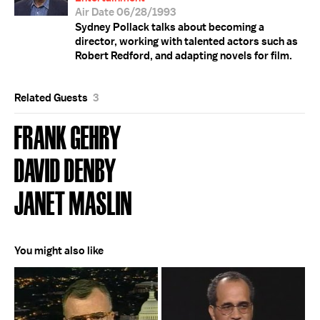
Air Date 06/28/1993
Sydney Pollack talks about becoming a
director, working with talented actors such as
Robert Redford, and adapting novels for film.
Related Guests
3
FRANK GEHRY
DAVID DENBY
JANET MASLIN
You might also like