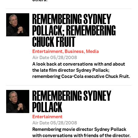
REMEMBERING SYDNEY
POLLACK; REMEMBERING
CHUCK FRUIT
Entertainment, Business, Media
Air Date 05/28/2008
A look back at conversations with and about
the late film director Sydney Pollack;
remembering Coca-Cola executive Chuck Fruit.
REMEMBERING SYDNEY
POLLACK
Entertainment
Air Date 05/28/2008
Remembering movie director Sydney Pollack
with conversations with friends of the director.