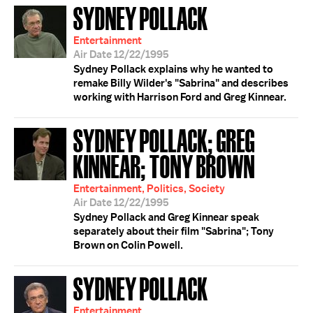
SYDNEY POLLACK
Entertainment
Air Date 12/22/1995
Sydney Pollack explains why he wanted to
remake Billy Wilder's "Sabrina" and describes
working with Harrison Ford and Greg Kinnear.
SYDNEY POLLACK; GREG
KINNEAR; TONY BROWN
Entertainment, Politics, Society
Air Date 12/22/1995
Sydney Pollack and Greg Kinnear speak
separately about their film "Sabrina"; Tony
Brown on Colin Powell.
SYDNEY POLLACK
Entertainment