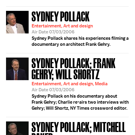
SYDNEY POLLACK
Entertainment, Art and design
Air Date 07/03/2006
Sydney Pollack shares his experiences filming a
documentary on architect Frank Gehry.
SYDNEY POLLACK; FRANK
GEHRY; WILL SHORTZ
Entertainment, Art and design, Media
Air Date 07/03/2006
Sydney Pollack on his documentary about
Frank Gehry; Charlie re-airs two interviews with
Gehry; Will Shortz, NY Times crossword editor.
SYDNEY POLLACK; MITCHELL