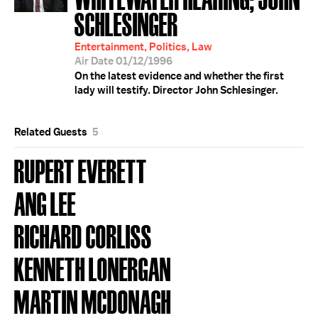
SCHLESINGER
Entertainment, Politics, Law
Air Date 01/12/1996
On the latest evidence and whether the first
lady will testify. Director John Schlesinger.
Related Guests
5
RUPERT EVERETT
ANG LEE
RICHARD CORLISS
KENNETH LONERGAN
MARTIN MCDONAGH