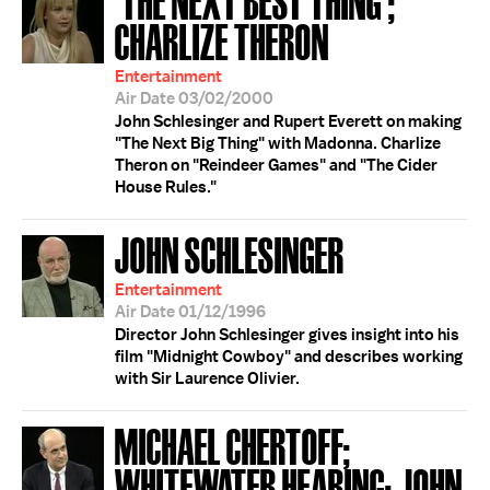
CHARLIZE THERON
Entertainment
Air Date 03/02/2000
John Schlesinger and Rupert Everett on making
"The Next Big Thing" with Madonna. Charlize
Theron on "Reindeer Games" and "The Cider
House Rules."
JOHN SCHLESINGER
Entertainment
Air Date 01/12/1996
Director John Schlesinger gives insight into his
film "Midnight Cowboy" and describes working
with Sir Laurence Olivier.
MICHAEL CHERTOFF;
WHITEWATER HEARING; JOHN