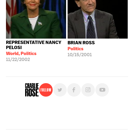
REPRESENTATIVE NANCY
BRIAN ROSS
PELOSI
Politics
World, Politics
10/15/2001
11/22/2002
Follow
For free, regular updates,
sign up for the "Charlie Rose" newsletter.