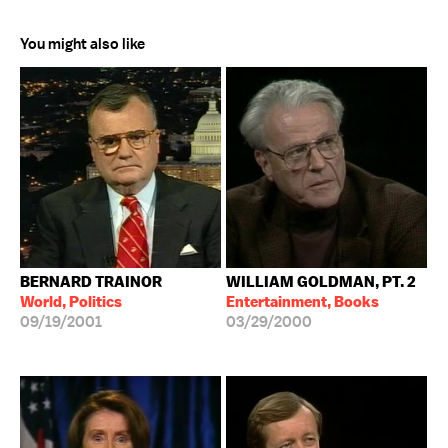
You might also like
BERNARD TRAINOR
WILLIAM GOLDMAN, PT. 2
World, Politics
Entertainment, Books
09/19/2001
03/29/2000