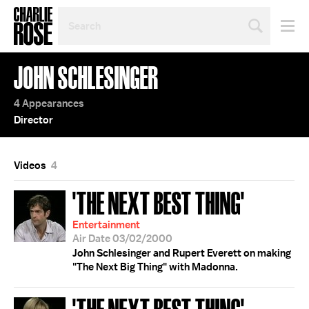
SEARCH
BY
PERSON,
TOPIC
JOHN SCHLESINGER
OR
YEAR
4 Appearances
Director
Videos
4
'THE NEXT BEST THING'
Entertainment
Air Date 03/02/2000
John Schlesinger and Rupert Everett on making
"The Next Big Thing" with Madonna.
'THE NEXT BEST THING';