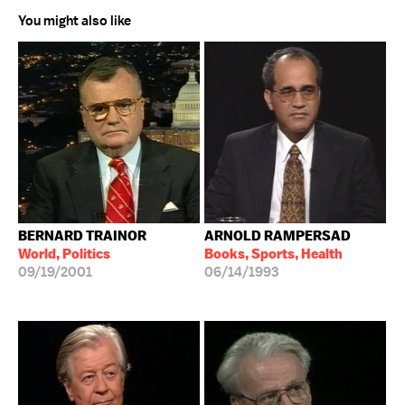
You might also like
BERNARD TRAINOR
ARNOLD RAMPERSAD
World, Politics
Books, Sports, Health
09/19/2001
06/14/1993