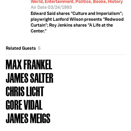
World, Entertainment, Politics, Books, History
Air Date 03/24/1993
Edward Said shares "Culture and Imperialism";
playwright Lanford Wilson presents "Redwood
Curtain"; Roy Jenkins shares "A Life at the
Center."
Related Guests
5
MAX FRANKEL
JAMES SALTER
CHRIS LICHT
GORE VIDAL
JAMES MEIGS