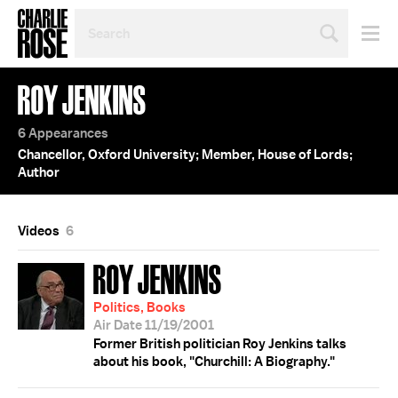
SEARCH
BY
PERSON,
TOPIC
ROY JENKINS
OR
YEAR
6 Appearances
Chancellor, Oxford University; Member, House of Lords;
Author
Videos
6
ROY JENKINS
Politics, Books
Air Date 11/19/2001
Former British politician Roy Jenkins talks
about his book, "Churchill: A Biography."