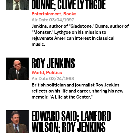
DUNNE; CLIVE LYTHGOE
Entertainment, Books
Air Date 03/04/1997
Jenkins, author of "Gladstone." Dunne, author of
"Monster." Lythgoe on his mission to
rejuvenate American interest in classical
music.
ROY JENKINS
World, Politics
Air Date 03/24/1993
British politician and journalist Roy Jenkins
reflects on his life and career, sharing his new
memoir, "A Life at the Center."
EDWARD SAID; LANFORD
WILSON; ROY JENKINS