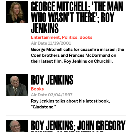
GEORGE MITCHELL; 'THE MAN
WHO WASN'T THERE'; ROY
JENKINS
Entertainment, Politics, Books
Air Date 11/19/2001
George Mitchell calls for ceasefire in Israel; the
Coen brothers and Frances McDormand on
their latest film; Roy Jenkins on Churchill.
ROY JENKINS
Books
Air Date 03/04/1997
Roy Jenkins talks about his latest book,
"Gladstone."
ROY JENKINS; JOHN GREGORY