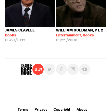
JAMES CLAVELL
WILLIAM GOLDMAN, PT. 2
Books
Entertainment, Books
06/21/1993
03/29/2000
Follow
For free, regular updates,
sign up for the "Charlie Rose" newsletter.
Terms
Privacy
Copyright
About