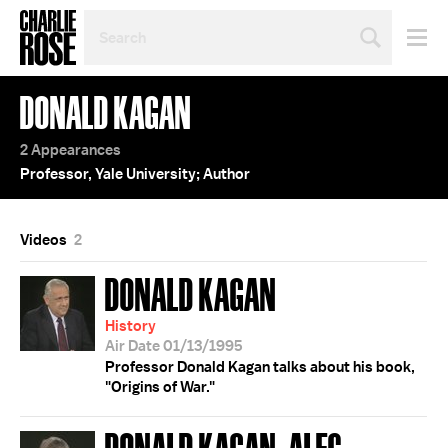
SEARCH
BY
PERSON,
TOPIC
DONALD KAGAN
OR
YEAR
2 Appearances
Professor, Yale University; Author
Videos
2
DONALD KAGAN
History
Air Date 01/13/1995
Professor Donald Kagan talks about his book,
"Origins of War."
DONALD KAGAN; ALEC