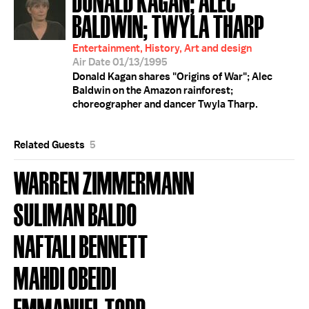
BALDWIN; TWYLA THARP
Entertainment, History, Art and design
Air Date 01/13/1995
Donald Kagan shares "Origins of War"; Alec
Baldwin on the Amazon rainforest;
choreographer and dancer Twyla Tharp.
Related Guests
5
WARREN ZIMMERMANN
SULIMAN BALDO
NAFTALI BENNETT
MAHDI OBEIDI
EMMANUEL TODD