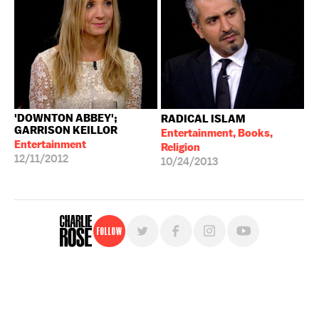
'DOWNTON ABBEY';
RADICAL ISLAM
GARRISON KEILLOR
Entertainment, Books,
Entertainment
Religion
12/11/2012
10/24/2013
Follow
For free, regular updates,
sign up for the "Charlie Rose" newsletter.