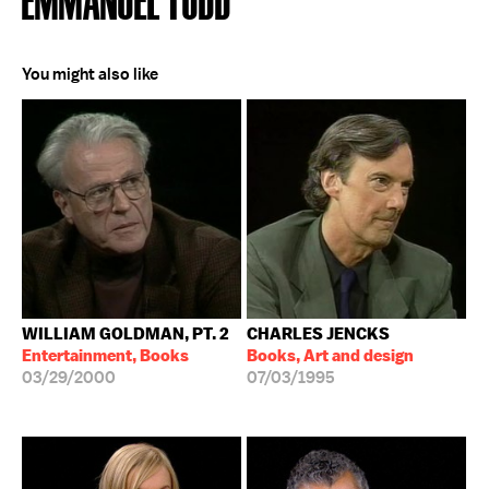
You might also like
WILLIAM GOLDMAN, PT. 2
CHARLES JENCKS
Entertainment, Books
Books, Art and design
03/29/2000
07/03/1995