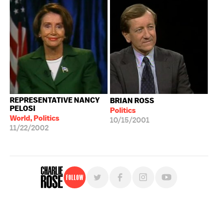
REPRESENTATIVE NANCY
BRIAN ROSS
PELOSI
Politics
World, Politics
10/15/2001
11/22/2002
Follow
For free, regular updates,