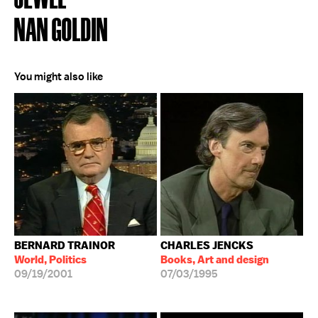
NAN GOLDIN
You might also like
BERNARD TRAINOR
CHARLES JENCKS
World, Politics
Books, Art and design
09/19/2001
07/03/1995