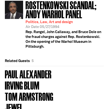
ROSTENKOWSKI SCANDAL;
ANDY WARHOL PANEL
Politics, Law, Art and design
Air Date 05/27/1994
Rep. Rangel, John Callaway, and Bruce Dole on
the fraud charges against Rep. Rostenkowski.
On the opening of the Warhol Museum in
Pittsburgh.
Related Guests
5
PAUL ALEXANDER
IRVING BLUM
TOM ARMSTRONG
JEWEL