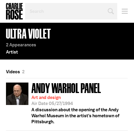
SEARCH
BY
PERSON,
TOPIC
ULTRA VIOLET
OR
YEAR
2 Appearances
Artist
Videos
2
ANDY WARHOL PANEL
Art and design
Air Date 05/27/1994
A discussion about the opening of the Andy
Warhol Museum in the artist's hometown of
Pittsburgh.